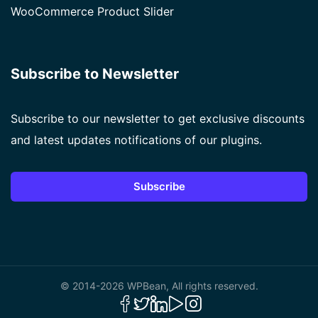
WooCommerce Product Slider
Subscribe to Newsletter
Subscribe to our newsletter to get exclusive discounts
and latest updates notifications of our plugins.
Subscribe
© 2014-2026 WPBean, All rights reserved.