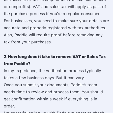
or nonprofits). VAT and sales tax will apply as part of
the purchase process if you’re a regular consumer.
For businesses, you need to make sure your details are
accurate and properly registered with tax authorities.
Also, Paddle will require proof before removing any
tax from your purchases.
2. How long does it take to remove VAT or Sales Tax
from Paddle?
In my experience, the verification process typically
takes a few business days. But it can vary.
Once you submit your documents, Paddle’s team
needs time to review and process them. You should
get confirmation within a week if everything is in
order.