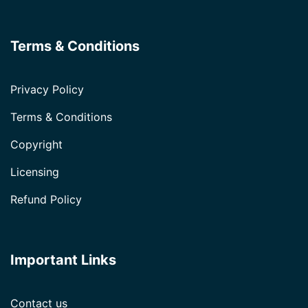
Terms & Conditions
Privacy Policy
Terms & Conditions
Copyright
Licensing
Refund Policy
Important Links
Contact us