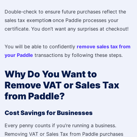
Double-check to ensure future purchases reflect the
sales tax exemptio
n
once Paddle processes your
certificate. You don’t want any surprises at checkout!
You will be able to confidently
remove sales tax from
your Paddle
transactions by following these steps.
Why Do You Want to
Remove VAT or Sales Tax
from Paddle?
Cost Savings for Businesses
Every penny counts if you’re running a business.
Removing VAT or Sales Tax from Paddle purchases