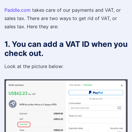
Paddle.com
takes care of our payments and VAT, or
sales tax. There are two ways to get rid of VAT, or
sales tax. Here they are:
1. You can add a VAT ID when you
check out.
Look at the picture below: