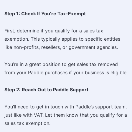
Step 1: Check If You’re Tax-Exempt
First, determine if you qualify for a sales tax
exemption. This typically applies to specific entities
like non-profits, resellers, or government agencies.
You’re in a great position to get sales tax removed
from your Paddle purchases if your business is eligible.
Step 2: Reach Out to Paddle Support
You’ll need to get in touch with Paddle’s support team,
just like with VAT. Let them know that you qualify for a
sales tax exemption.