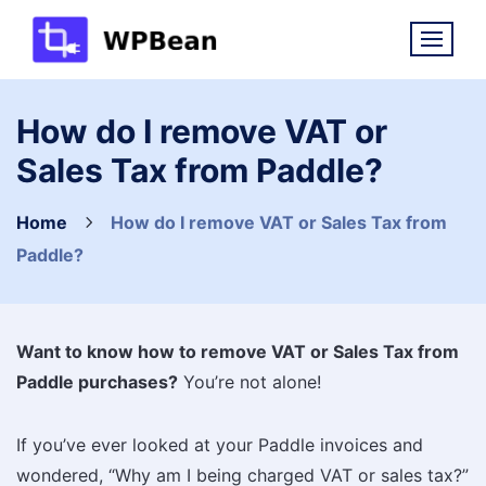
Skip
to
content
How do I remove VAT or
Sales Tax from Paddle?
Home
How do I remove VAT or Sales Tax from
Paddle?
Want to know how to remove VAT or Sales Tax from
Paddle purchases?
You’re not alone!
If you’ve ever looked at your Paddle invoices and
wondered, “Why am I being charged VAT or sales tax?”