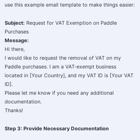
use this example email template to make things easier:
Subject:
Request for VAT Exemption on Paddle
Purchases
Message:
Hi there,
I would like to request the removal of VAT on my
Paddle purchases. I am a VAT-exempt business
located in [Your Country], and my VAT ID is [Your VAT
ID].
Please let me know if you need any additional
documentation.
Thanks!
Step 3: Provide Necessary Documentation