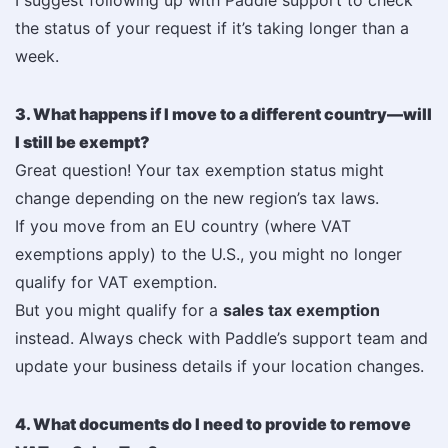
I suggest following up with Paddle support to check
the status of your request if it’s taking longer than a
week.
3. What happens if I move to a different country—will
I still be exempt?
Great question! Your tax exemption status might
change depending on the new region’s tax laws.
If you move from an EU country (where VAT
exemptions apply) to the U.S., you might no longer
qualify for VAT exemption.
But you might qualify for a
sales tax exemption
instead. Always check with Paddle’s support team and
update your business details if your location changes.
4. What documents do I need to provide to remove