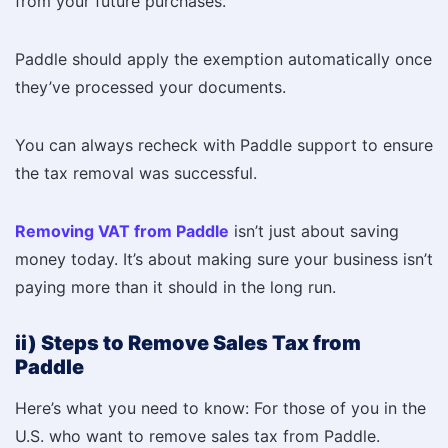
from your future purchases.
Paddle should apply the exemption automatically once
they’ve processed your documents.
You can always recheck with Paddle support to ensure
the tax removal was successful.
Removing VAT from Paddle
isn’t just about saving
money today. It’s about making sure your business isn’t
paying more than it should in the long run.
ii) Steps to Remove Sales Tax from
Paddle
Here’s what you need to know: For those of you in the
U.S. who want to remove sales tax from Paddle.