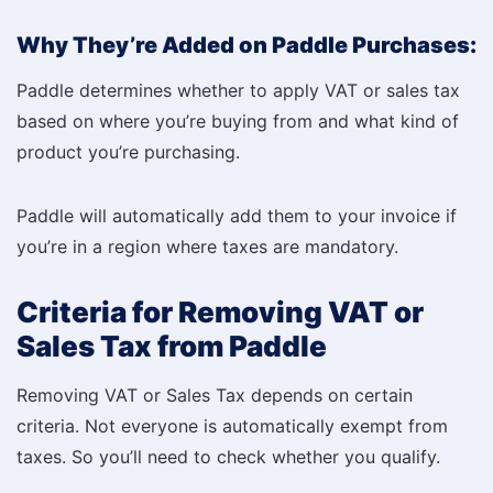
Why They’re Added on Paddle Purchases:
Paddle determines whether to apply VAT or sales tax
based on where you’re buying from and what kind of
product you’re purchasing.
Paddle will automatically add them to your invoice if
you’re in a region where taxes are mandatory.
Criteria for Removing VAT or
Sales Tax from Paddle
Removing VAT or Sales Tax depends on certain
criteria. Not everyone is automatically exempt from
taxes. So you’ll need to check whether you qualify.