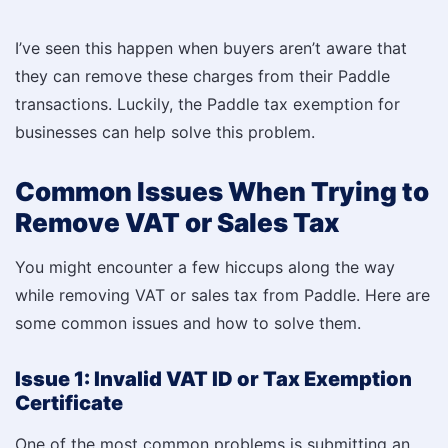
I’ve seen this happen when buyers aren’t aware that
they can remove these charges from their Paddle
transactions. Luckily, the Paddle tax exemption for
businesses can help solve this problem.
Common Issues When Trying to
Remove VAT or Sales Tax
You might encounter a few hiccups along the way
while removing VAT or sales tax from Paddle. Here are
some common issues and how to solve them.
Issue 1: Invalid VAT ID or Tax Exemption
Certificate
One of the most common problems is submitting an