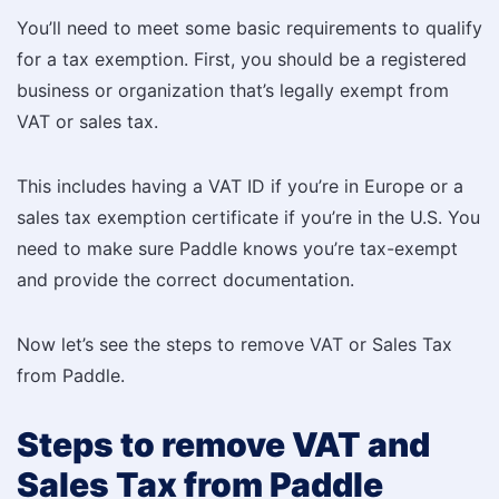
You’ll need to meet some basic requirements to qualify
for a tax exemption. First, you should be a registered
business or organization that’s legally exempt from
VAT or sales tax.
This includes having a VAT ID if you’re in Europe or a
sales tax exemption certificate if you’re in the U.S. You
need to make sure Paddle knows you’re tax-exempt
and provide the correct documentation.
Now let’s see the steps to remove VAT or Sales Tax
from Paddle.
Steps to remove VAT and
Sales Tax from Paddle