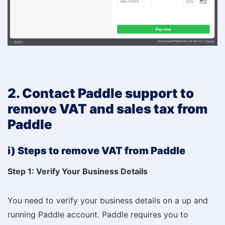
2. Contact Paddle support to
remove VAT and sales tax from
Paddle
i) Steps to remove VAT from Paddle
Step 1: Verify Your Business Details
You need to verify your business details on a up and
running Paddle account. Paddle requires you to