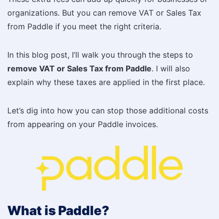
organizations. But you can remove VAT or Sales Tax
from Paddle if you meet the right criteria.
In this blog post, I’ll walk you through the steps to
remove VAT or Sales Tax from Paddle
. I will also
explain why these taxes are applied in the first place.
Let’s dig into how you can stop those additional costs
from appearing on your Paddle invoices.
What is Paddle?