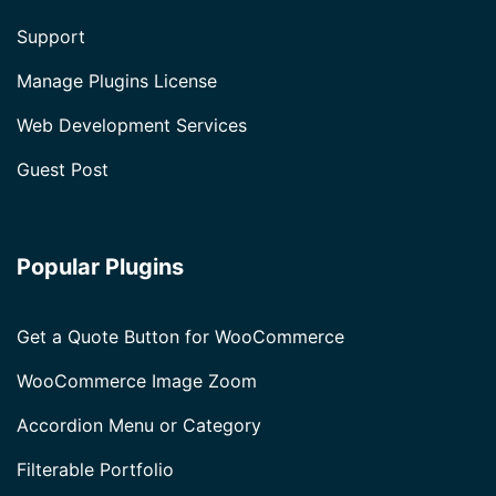
Support
Manage Plugins License
Web Development Services
Guest Post
Popular Plugins
Get a Quote Button for WooCommerce
WooCommerce Image Zoom
Accordion Menu or Category
Filterable Portfolio