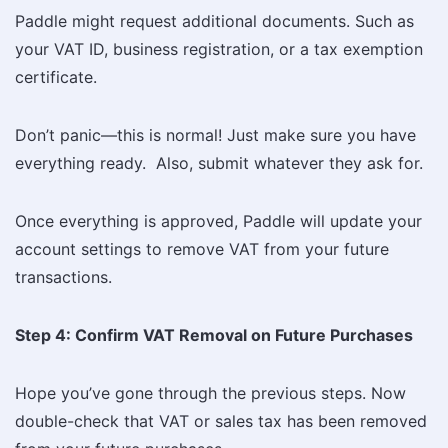
Paddle might request additional documents. Such as
your VAT ID, business registration, or a tax exemption
certificate.
Don’t panic—this is normal! Just make sure you have
everything ready. Also, submit whatever they ask for.
Once everything is approved, Paddle will update your
account settings to remove VAT from your future
transactions.
Step 4: Confirm VAT Removal on Future Purchases
Hope you’ve gone through the previous steps. Now
double-check that VAT or sales tax has been removed