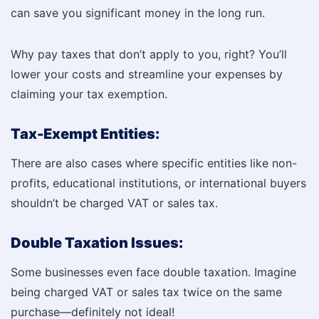
can save you significant money in the long run.
Why pay taxes that don’t apply to you, right? You’ll
lower your costs and streamline your expenses by
claiming your tax exemption.
Tax-Exempt Entities:
There are also cases where specific entities like non-
profits, educational institutions, or international buyers
shouldn’t be charged VAT or sales tax.
Double Taxation Issues:
Some businesses even face double taxation. Imagine
being charged VAT or sales tax twice on the same
purchase—definitely not ideal!