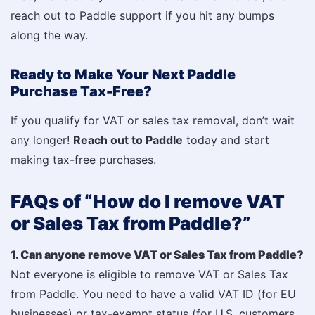
reach out to Paddle support if you hit any bumps
along the way.
Ready to Make Your Next Paddle
Purchase Tax-Free?
If you qualify for VAT or sales tax removal, don’t wait
any longer!
Reach out to Paddle
today and start
making tax-free purchases.
FAQs of “How do I remove VAT
or Sales Tax from Paddle?”
1. Can anyone remove VAT or Sales Tax from Paddle?
Not everyone is eligible to remove VAT or Sales Tax
from Paddle. You need to have a valid VAT ID (for EU
businesses) or tax-exempt status (for U.S. customers