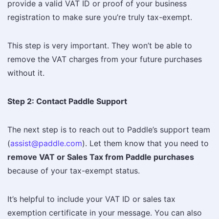
provide a valid VAT ID or proof of your business
registration to make sure you’re truly tax-exempt.
This step is very important. They won’t be able to
remove the VAT charges from your future purchases
without it.
Step 2: Contact Paddle Support
The next step is to reach out to Paddle’s support team
(
assist@paddle.com
). Let them know that you need to
remove VAT or Sales Tax from Paddle purchases
because of your tax-exempt status.
It’s helpful to include your VAT ID or sales tax
exemption certificate in your message. You can also