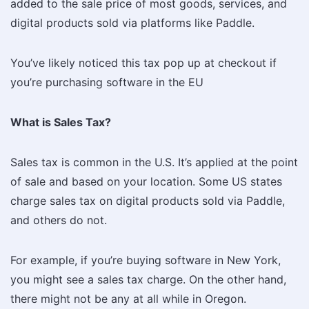
added to the sale price of most goods, services, and
digital products sold via platforms like Paddle.
You’ve likely noticed this tax pop up at checkout if
you’re purchasing software in the EU
What is Sales Tax?
Sales tax is common in the U.S. It’s applied at the point
of sale and based on your location. Some US states
charge sales tax on digital products sold via Paddle,
and others do not.
For example, if you’re buying software in New York,
you might see a sales tax charge. On the other hand,
there might not be any at all while in Oregon.