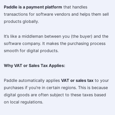
Paddle is a payment platform
that handles
transactions for software vendors and helps them sell
products globally.
It’s like a middleman between you (the buyer) and the
software company. It makes the purchasing process
smooth for digital products.
Why VAT or Sales Tax Applies:
Paddle automatically applies
VAT or sales tax
to your
purchases if you’re in certain regions. This is because
digital goods are often subject to these taxes based
on local regulations.