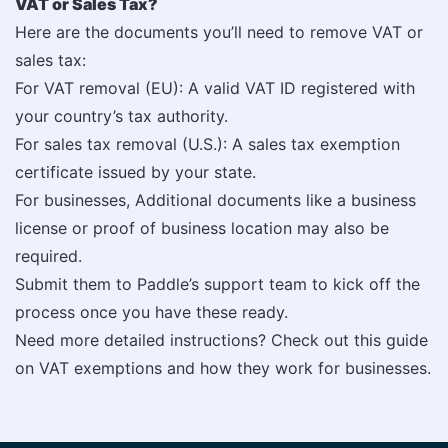
VAT or Sales Tax?
Here are the documents you’ll need to remove VAT or
sales tax:
For VAT removal (EU): A valid VAT ID registered with
your country’s tax authority.
For sales tax removal (U.S.): A sales tax exemption
certificate issued by your state.
For businesses, Additional documents like a business
license or proof of business location may also be
required.
Submit them to Paddle’s support team to kick off the
process once you have these ready.
Need more detailed instructions? Check out this guide
on VAT exemptions and how they work for businesses.