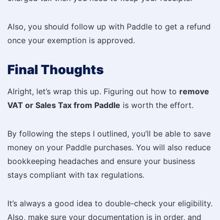
Also, you should follow up with Paddle to get a refund
once your exemption is approved.
Final Thoughts
Alright, let’s wrap this up. Figuring out how to
remove
VAT or Sales Tax from Paddle
is worth the effort.
By following the steps I outlined, you’ll be able to save
money on your Paddle purchases. You will also reduce
bookkeeping headaches and ensure your business
stays compliant with tax regulations.
It’s always a good idea to double-check your eligibility.
Also, make sure your documentation is in order, and