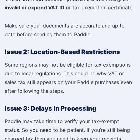
invalid or expired VAT ID
or tax exemption certificate.
Make sure your documents are accurate and up to
date before sending them to Paddle.
Issue 2: Location-Based Restrictions
Some regions may not be eligible for tax exemptions
due to local regulations. This could be why VAT or
sales tax still appears on your Paddle purchases even
after following the steps.
Issue 3: Delays in Processing
Paddle may take time to verify your tax-exempt
status. So you need to be patient. If you’re still being
charged tax then you need to keep your receipts.