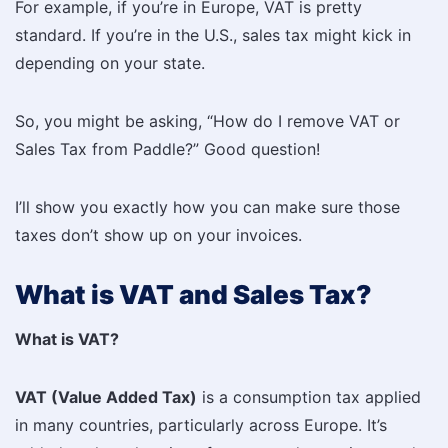
For example, if you’re in Europe, VAT is pretty
standard. If you’re in the U.S., sales tax might kick in
depending on your state.
So, you might be asking, “How do I remove VAT or
Sales Tax from Paddle?” Good question!
I’ll show you exactly how you can make sure those
taxes don’t show up on your invoices.
What is VAT and Sales Tax?
What is VAT?
VAT (Value Added Tax)
is a consumption tax applied
in many countries, particularly across Europe. It’s