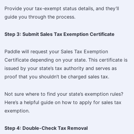
Provide your tax-exempt status details, and they’ll
guide you through the process.
Step 3: Submit Sales Tax Exemption Certificate
Paddle will request your Sales Tax Exemption
Certificate
depending on your state. This certificate is
issued by your state’s tax authority and serves as
proof that you shouldn’t be charged sales tax.
Not sure where to find your state’s exemption rules?
Here’s a helpful guide on how to apply for sales tax
exemption.
Step 4: Double-Check Tax Removal