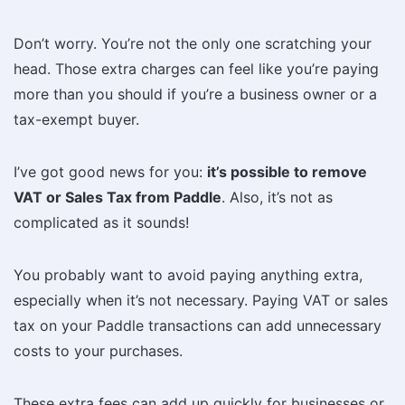
Don’t worry. You’re not the only one scratching your
head. Those extra charges can feel like you’re paying
more than you should if you’re a business owner or a
tax-exempt buyer.
I’ve got good news for you:
it’s possible to remove
VAT or Sales Tax from Paddle
. Also, it’s not as
complicated as it sounds!
You probably want to avoid paying anything extra,
especially when it’s not necessary. Paying VAT or sales
tax on your Paddle transactions can add unnecessary
costs to your purchases.
These extra fees can add up quickly for businesses or