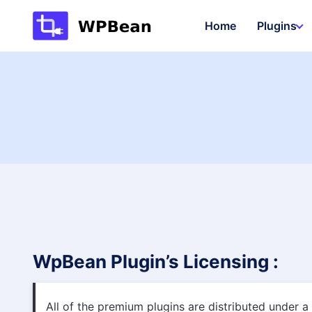
Skip
Home
Plugins
to
content
WpBean Plugin’s Licensing :
All of the premium plugins are distributed under a 