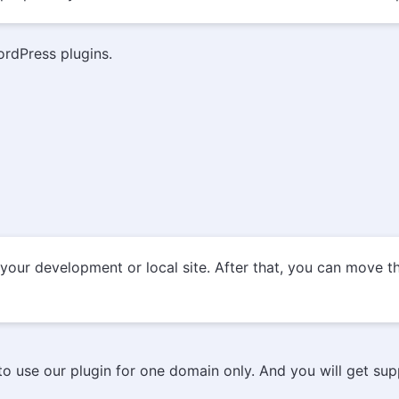
ordPress plugins.
our development or local site. After that, you can move the
u to use our plugin for one domain only. And you will get su