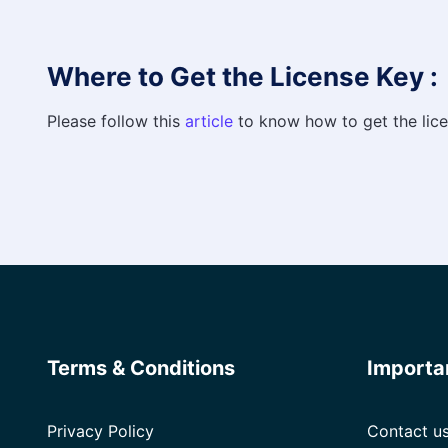
Where to Get the License Key :
Please follow this
article
to know how to get the lice
Terms & Conditions
Importa
Privacy Policy
Contact u