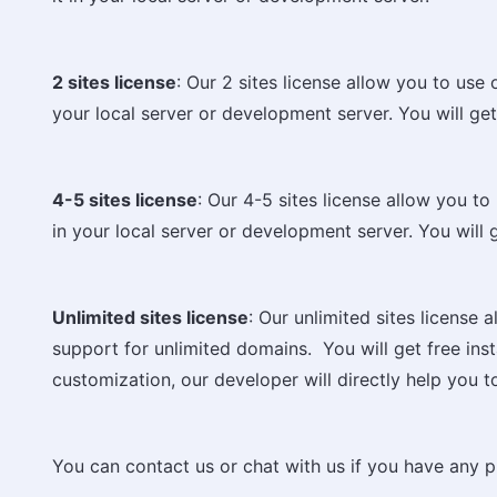
2 sites license
: Our 2 sites license allow you to use
your local server or development server. You will get f
4-5 sites license
: Our 4-5 sites license allow you to
in your local server or development server. You will ge
Unlimited sites license
: Our unlimited sites license
support for unlimited domains. You will get free instal
customization, our developer will directly help you t
You can contact us or chat with us if you have any p