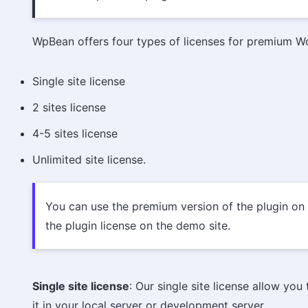
WpBean offers four types of licenses for premium W
Single site license
2 sites license
4-5 sites license
Unlimited site license.
You can use the premium version of the plugin on y
the plugin license on the demo site.
Single site license
: Our single site license allow yo
it in your local server or development server.