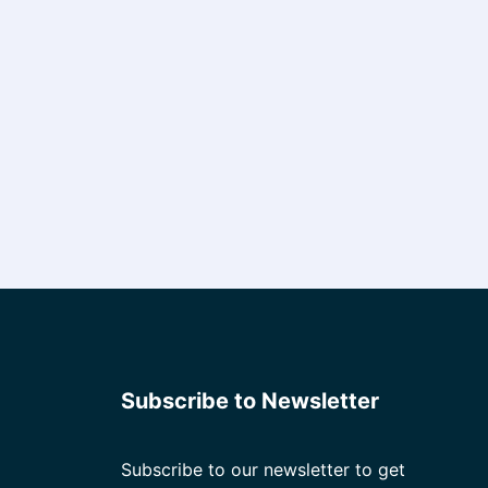
Subscribe to Newsletter
Subscribe to our newsletter to get