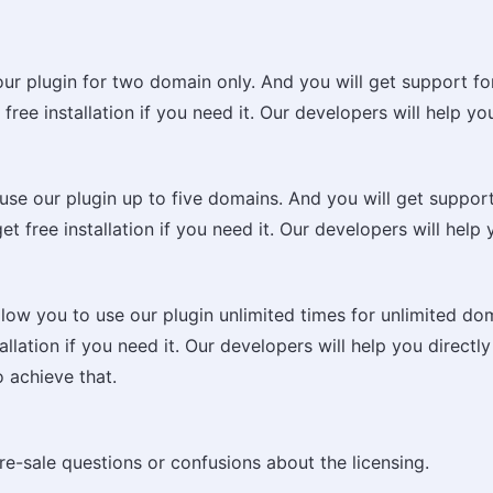
 our plugin for two domain only. And you will get support fo
ree installation if you need it. Our developers will help you 
 use our plugin up to five domains. And you will get support
t free installation if you need it. Our developers will help y
 allow you to use our plugin unlimited times for unlimited d
lation if you need it. Our developers will help you directly 
o achieve that.
re-sale questions or confusions about the licensing.