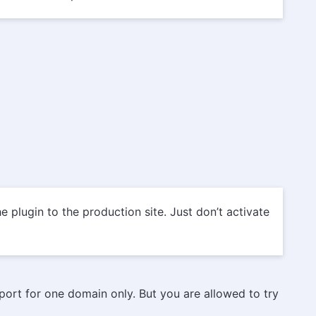
 plugin to the production site. Just don’t activate
pport for one domain only. But you are allowed to try