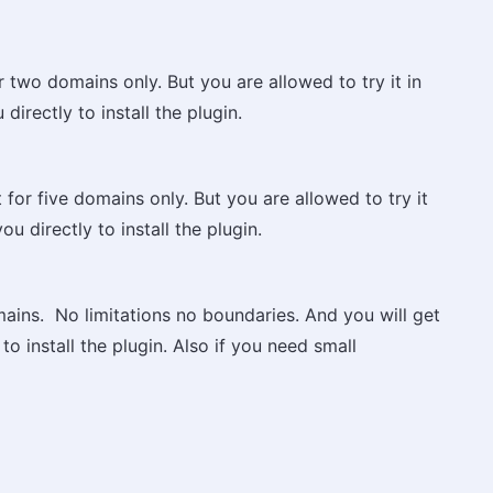
r two domains only. But you are allowed to try it in
directly to install the plugin.
 for five domains only. But you are allowed to try it
ou directly to install the plugin.
omains. No limitations no boundaries. And you will get
to install the plugin. Also if you need small