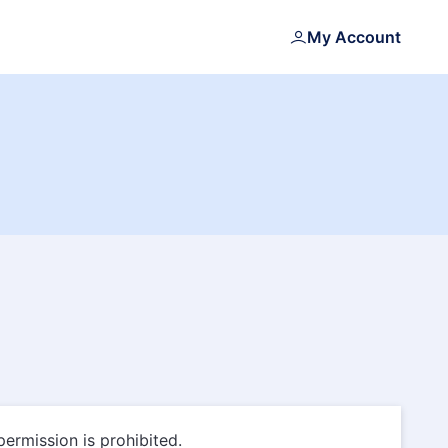
My Account
permission is prohibited.