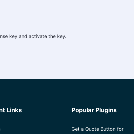
nse key and activate the key.
nt Links
Popular Plugins
s
Get a Quote Button for