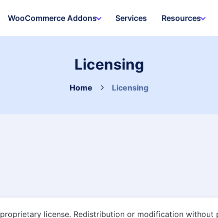
WooCommerce Addons
Services
Resources
Licensing
Home
Licensing
proprietary license. Redistribution or modification without 