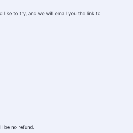
like to try, and we will email you the link to
ll be no refund.