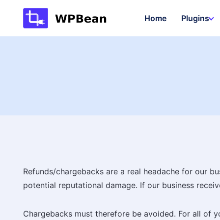
Skip
Home
Plugins
to
content
Refunds/chargebacks are a real headache for our busin
potential reputational damage. If our business rece
Chargebacks must therefore be avoided. For all of yo