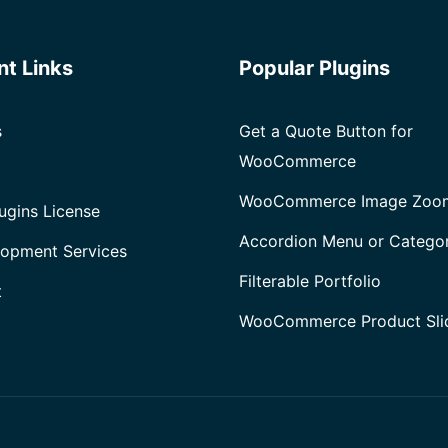
nt Links
Popular Plugins
s
Get a Quote Button for
WooCommerce
WooCommerce Image Zoo
ugins License
Accordion Menu or Catego
opment Services
Filterable Portfolio
t
WooCommerce Product Sli