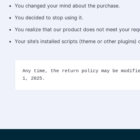
You changed your mind about the purchase.
You decided to stop using it.
You realize that our product does not meet your req
Your site’s installed scripts (theme or other plugins)
Any time, the return policy may be modifie
1, 2025.