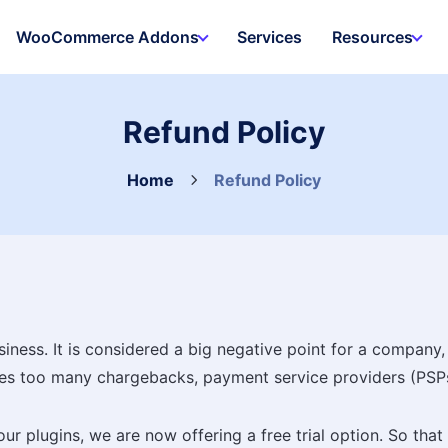
WooCommerce Addons
Services
Resources
Refund Policy
Home
Refund Policy
ess. It is considered a big negative point for a company, r
ives too many chargebacks, payment service providers (PSP
ur plugins, we are now offering a free trial option. So th