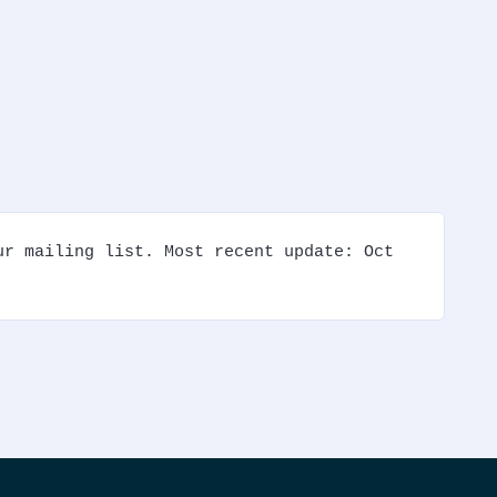
r mailing list. Most recent update: Oct 