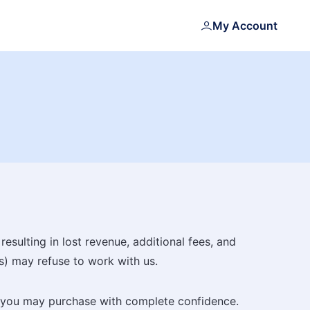
My Account
esulting in lost revenue, additional fees, and
s) may refuse to work with us.
at you may purchase with complete confidence.