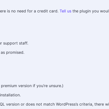
here is no need for a credit card.
Tell us
the plugin you would 
r support staff.
 as promised.
 premium version if you’re unsure.)
nstallation.
L version or does not match WordPress’s criteria, there wi