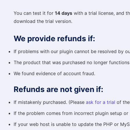
You can test it for
14 days
with a trial license, and t
download the trial version.
We provide refunds if:
If problems with our plugin cannot be resolved by ou
The product that was purchased no longer functions
We found evidence of account fraud.
Refunds are not given if:
If mistakenly purchased. (Please
ask for a trial
of the
If the problem comes from incorrect plugin setup or i
If your web host is unable to update the PHP or MySQ