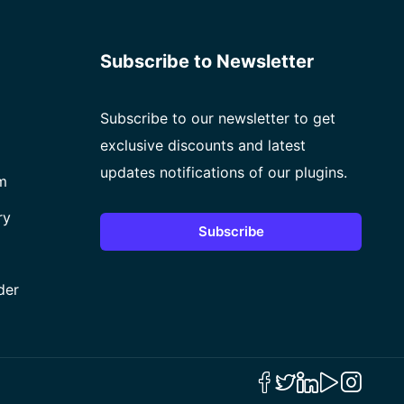
Subscribe to Newsletter
Subscribe to our newsletter to get
exclusive discounts and latest
updates notifications of our plugins.
m
ry
Subscribe
der