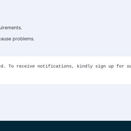
uirements.
 cause problems.
d. To receive notifications, kindly sign up for ou