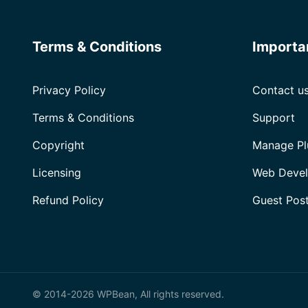
Terms & Conditions
Importa
Privacy Policy
Contact u
Terms & Conditions
Support
Copyright
Manage Pl
Licensing
Web Devel
Refund Policy
Guest Pos
© 2014-2026 WPBean, All rights reserved.