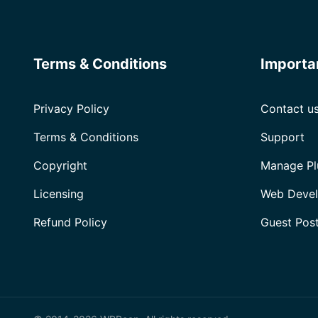
Terms & Conditions
Importa
Privacy Policy
Contact u
Terms & Conditions
Support
Copyright
Manage Pl
Licensing
Web Devel
Refund Policy
Guest Pos