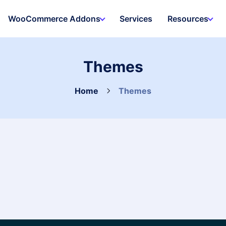
WooCommerce Addons
Services
Resources
Themes
Home
Themes