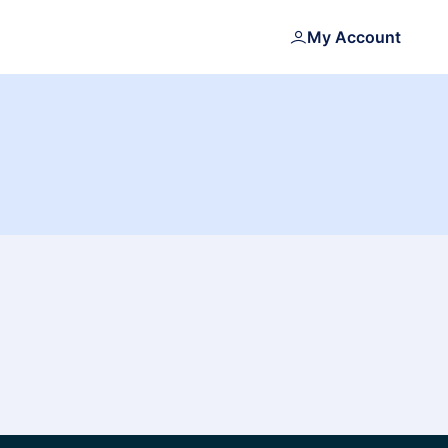
My Account