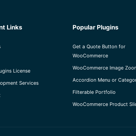
nt Links
Popular Plugins
s
Get a Quote Button for
WooCommerce
WooCommerce Image Zoo
ugins License
Accordion Menu or Catego
opment Services
Filterable Portfolio
t
WooCommerce Product Sli