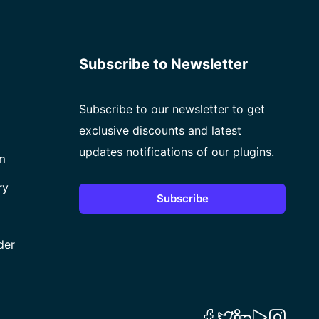
Subscribe to Newsletter
Subscribe to our newsletter to get
exclusive discounts and latest
updates notifications of our plugins.
m
ry
Subscribe
der