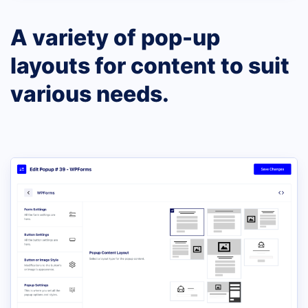
A variety of pop-up
layouts for content to suit
various needs.