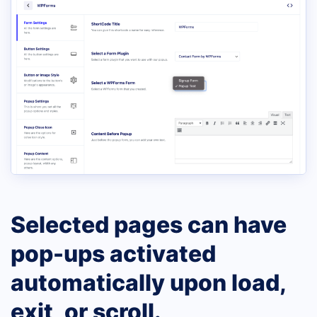
Selected pages can have
pop-ups activated
automatically upon load,
exit, or scroll.