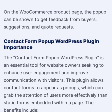
On the WooCommerce product page, the popup
can be shown to get feedback from buyers,
suggestions, and quote requests.
Contact Form Popup WordPress Plugin
Importance
The “Contact Form Popup WordPress Plugin” is
an essential tool for website owners seeking to
enhance user engagement and improve
communication with visitors. This plugin allows
contact forms to appear as popups, which can
grab the attention of users more effectively than
static forms embedded within a page. The
benefits include: