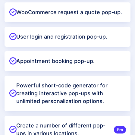
WooCommerce request a quote pop-up.
User login and registration pop-up.
Appointment booking pop-up.
Powerful short-code generator for
creating interactive pop-ups with
unlimited personalization options.
Create a number of different pop-
Pro
ups in various locations.