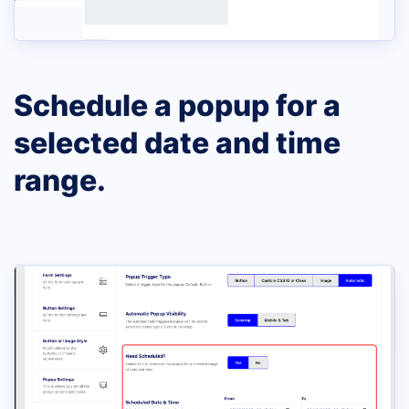
Schedule a popup for a
selected date and time
range.