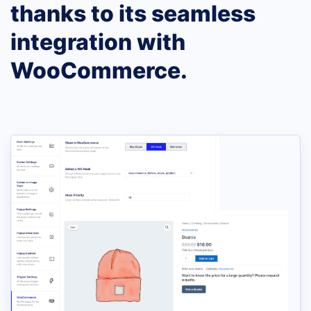
thanks to its seamless
integration with
WooCommerce.