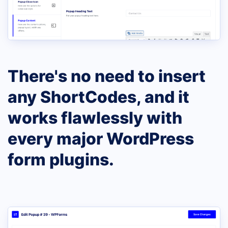
There's no need to insert
any ShortCodes, and it
works flawlessly with
every major WordPress
form plugins.