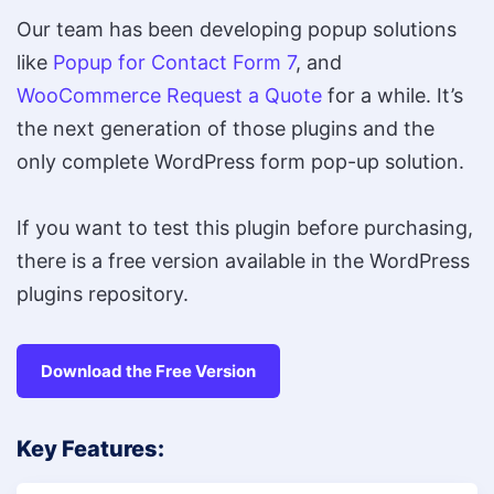
Our team has been developing popup solutions
like
Popup for Contact Form 7
, and
WooCommerce Request a Quote
for a while. It’s
the next generation of those plugins and the
only complete WordPress form pop-up solution.
If you want to test this plugin before purchasing,
there is a free version available in the WordPress
plugins repository.
Download the Free Version
Key Features: