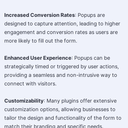
Increased Conversion Rates
: Popups are
designed to capture attention, leading to higher
engagement and conversion rates as users are
more likely to fill out the form.
Enhanced User Experience
: Popups can be
strategically timed or triggered by user actions,
providing a seamless and non-intrusive way to
connect with visitors.
Customizability
: Many plugins offer extensive
customization options, allowing businesses to
tailor the design and functionality of the form to
match their branding and specific needs.