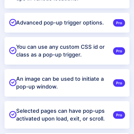
Advanced pop-up trigger options.
Pro
You can use any custom CSS id or
Pro
class as a pop-up trigger.
An image can be used to initiate a
Pro
pop-up window.
Selected pages can have pop-ups
Pro
activated upon load, exit, or scroll.