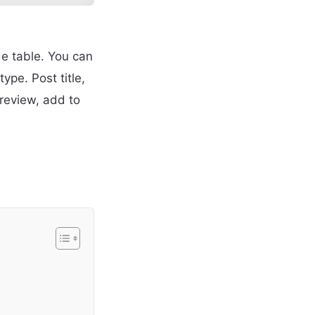
de table. You can
pe. Post title,
review, add to