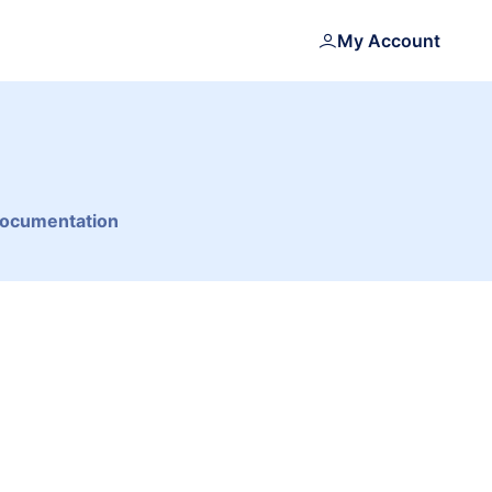
My Account
Documentation