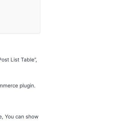
ost List Table”,
mmerce plugin.
te, You can show