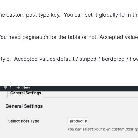
he custom post type key. You can set it globally form thi
You need pagination for the table or not. Accepted values
style. Accepted values default / striped / bordered / hov