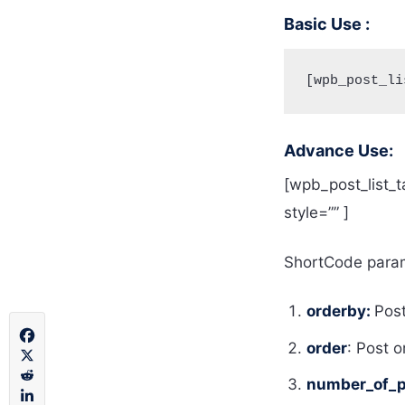
Basic Use :
[wpb_post_li
Advance Use:
[wpb_post_list_t
style=”” ]
ShortCode param
orderby:
Pos
order
: Post 
number_of_p