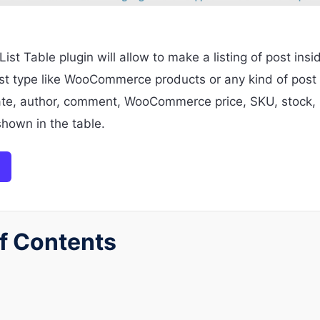
st Table plugin will allow to make a listing of post insi
 type like WooCommerce products or any kind of post ty
ate, author, comment, WooCommerce price, SKU, stock, 
shown in the table.
f Contents