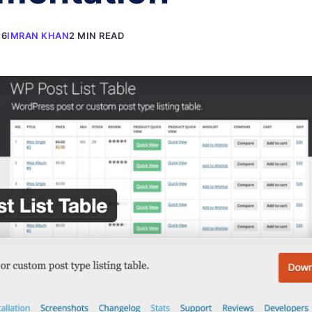
16
IMRAN KHAN
2 MIN READ