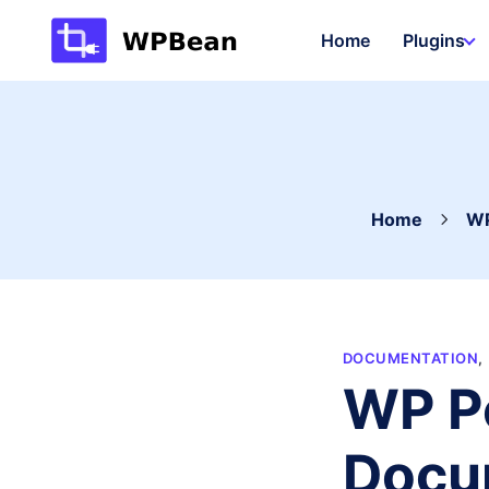
Skip
Home
Plugins
to
content
Home
WP
DOCUMENTATION
,
WP Po
Docu