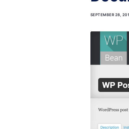
SEPTEMBER 28, 20