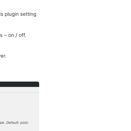
s plugin setting
 – on / off.
er.