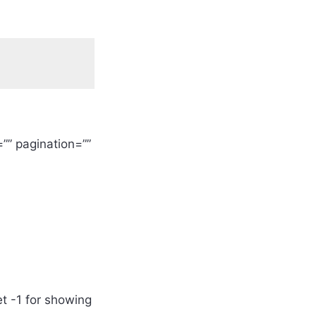
”” pagination=””
et -1 for showing