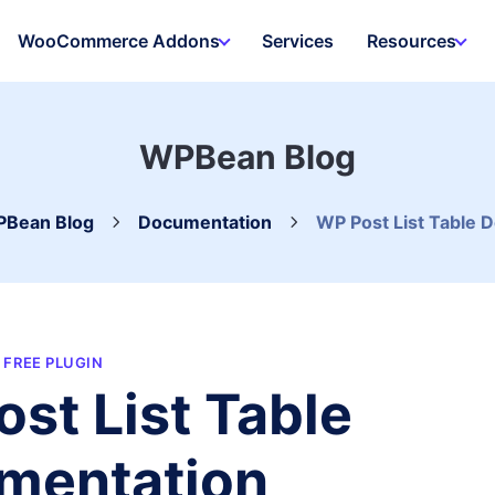
WooCommerce Addons
Services
Resources
WPBean Blog
Bean Blog
Documentation
WP Post List Table 
FREE PLUGIN
st List Table
mentation