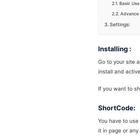
Basic Use 
Advance 
Settings:
Installing :
Go to your site 
install and active
If you want to 
ShortCode:
You have to use 
it in page or an