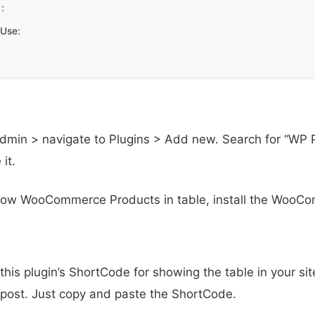
:
Use:
admin > navigate to Plugins > Add new. Search for “WP P
 it.
show WooCommerce Products in table, install the WooCo
this plugin’s ShortCode for showing the table in your si
y post. Just copy and paste the ShortCode.