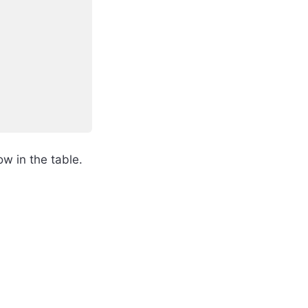
w in the table.