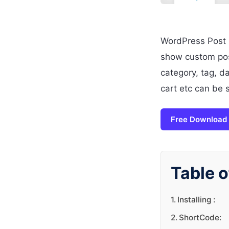
WordPress Post Li
show custom post
category, tag, d
cart etc can be 
Free Download
Table o
Installing :
ShortCode: