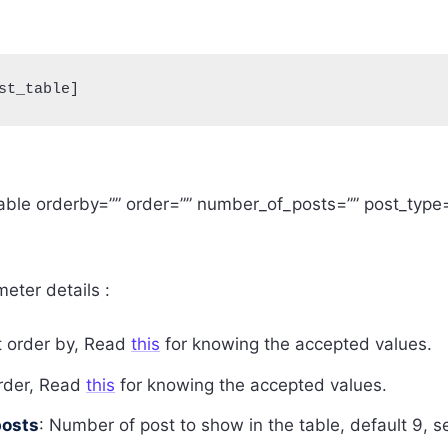
st_table]
able orderby=”” order=”” number_of_posts=”” post_type=
eter details :
t order by, Read
this
for knowing the accepted values.
order, Read
this
for knowing the accepted values.
osts
: Number of post to show in the table, default 9, s