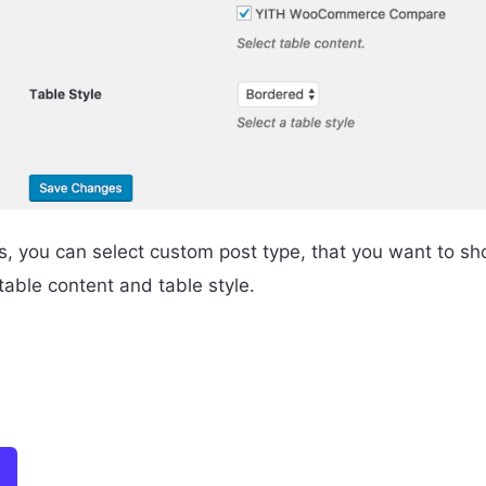
s, you can select custom post type, that you want to sho
able content and table style.