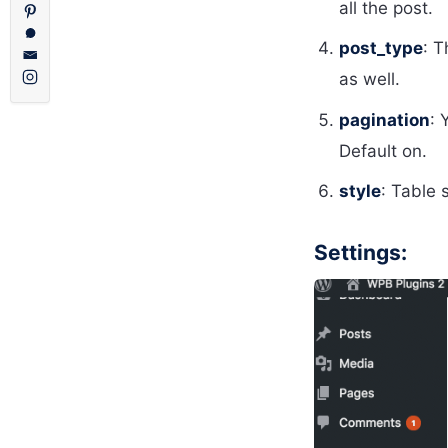
all the post.
post_type
: T
as well.
pagination
: 
Default on.
style
: Table 
Settings: