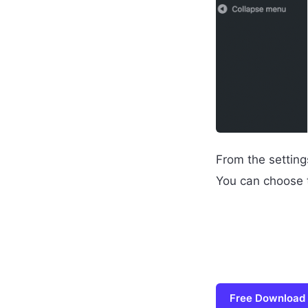
From the setting
You can choose t
Free Download