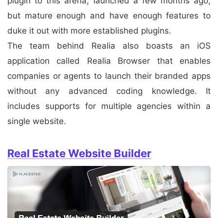
plugin to this arena, launched a few months ago,
but mature enough and have enough features to
duke it out with more established plugins.
The team behind Realia also boasts an iOS
application called Realia Browser that enables
companies or agents to launch their branded apps
without any advanced coding knowledge. It
includes supports for multiple agencies within a
single website.
Real Estate Website Builder