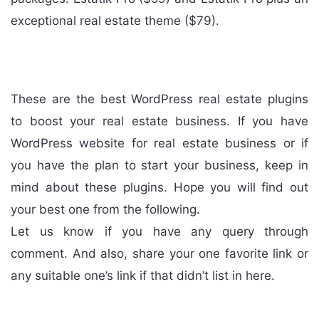
exceptional real estate theme ($79).
These are the best WordPress real estate plugins
to boost your real estate business. If you have
WordPress website for real estate business or if
you have the plan to start your business, keep in
mind about these plugins. Hope you will find out
your best one from the following.
Let us know if you have any query through
comment. And also, share your one favorite link or
any suitable one’s link if that didn’t list in here.