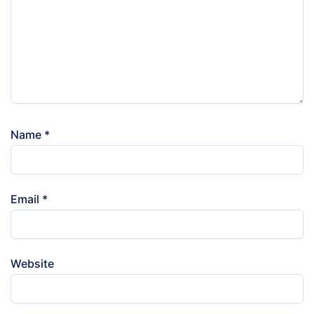
Name
*
Email
*
Website