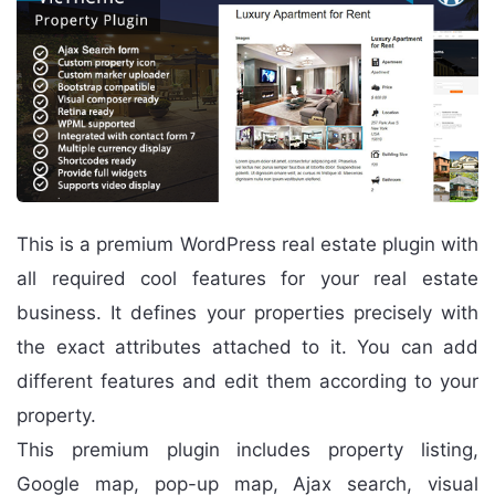
This is a premium WordPress real estate plugin with
all required cool features for your real estate
business. It defines your properties precisely with
the exact attributes attached to it. You can add
different features and edit them according to your
property.
This premium plugin includes property listing,
Google map, pop-up map, Ajax search, visual