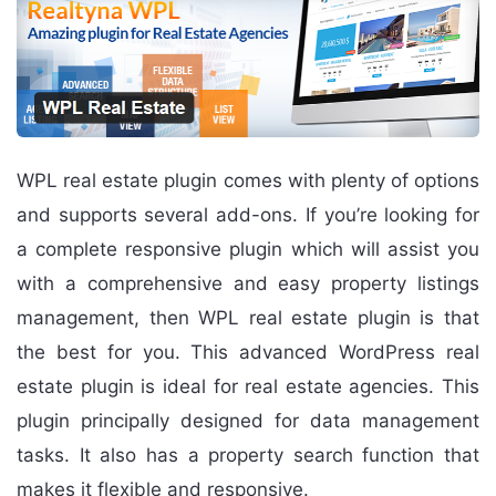
WPL real estate plugin comes with plenty of options
and supports several add-ons. If you’re looking for
a complete responsive plugin which will assist you
with a comprehensive and easy property listings
management, then WPL real estate plugin is that
the best for you. This advanced WordPress real
estate plugin is ideal for real estate agencies. This
plugin principally designed for data management
tasks. It also has a property search function that
makes it flexible and responsive.