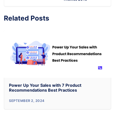
Related Posts
Power Up Your Sales with 7 Product
Recommendations Best Practices
Power
SEPTEMBER 2, 2024
Up