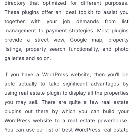
directory that optimized for different purposes.
These plugins offer an ideal toolkit to assist you
together with your job demands from list
management to payment strategies. Most plugins
provide a street view, Google map, property
listings, property search functionality, and photo
galleries and so on.
If you have a WordPress website, then you’ll be
able actually to take significant advantages by
using real estate plugin to display all the properties
you may sell. There are quite a few real estate
plugins out there by which you can build your
WordPress website to a real estate powerhouse.
You can use our list of best WordPress real estate