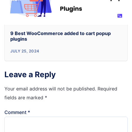
Generation
Plugins
9 Best WooCommerce added to cart popup
plugins
9
JULY 25, 2024
Best
WooCommerce
Leave a Reply
added
to
Your email address will not be published.
Required
cart
fields are marked
*
popup
Comment
*
plugins