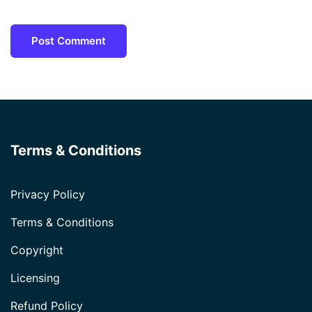
Terms & Conditions
Privacy Policy
Terms & Conditions
Copyright
Licensing
Refund Policy