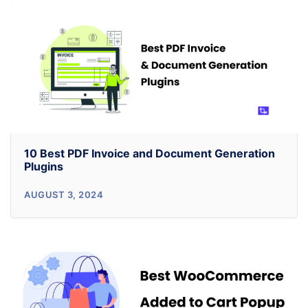
Your
Sales
with
7
Product
Recommendations
Best
Practices
10 Best PDF Invoice and Document Generation
Plugins
10
AUGUST 3, 2024
Best
PDF
Invoice
and
Document