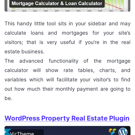
This handy little tool sits in your sidebar and may
calculate loans and mortgages for your site’s
visitors; that is very useful if you’re in the real
estate business.
The advanced functionality of the mortgage
calculator will show rate tables, charts, and
variables which will facilitate your visitor’s to find
out how much their monthly payment are going to
be.
WordPress Property Real Estate Plugin