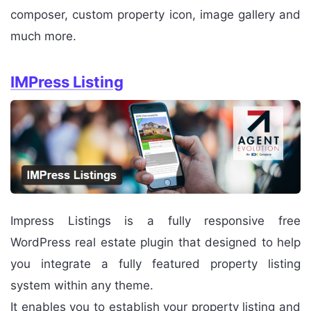
composer, custom property icon, image gallery and
much more.
IMPress Listing
Impress Listings is a fully responsive free
WordPress real estate plugin that designed to help
you integrate a fully featured property listing
system within any theme.
It enables you to establish your property listing and