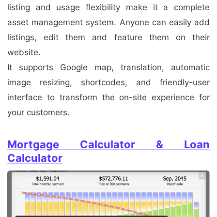
listing and usage flexibility make it a complete
asset management system. Anyone can easily add
listings, edit them and feature them on their
website.
It supports Google map, translation, automatic
image resizing, shortcodes, and friendly-user
interface to transform the on-site experience for
your customers.
Mortgage Calculator & Loan
Calculator