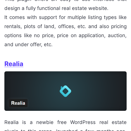
design a fully functional real estate website.
It comes with support for multiple listing types like
rentals, plots of land, offices, etc. and also pricing
options like no price, price on application, auction,
and under offer, etc.
Realia
Realia is a newbie free WordPress real estate