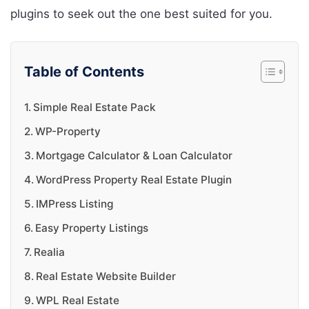
plugins to seek out the one best suited for you.
Table of Contents
Simple Real Estate Pack
WP-Property
Mortgage Calculator & Loan Calculator
WordPress Property Real Estate Plugin
IMPress Listing
Easy Property Listings
Realia
Real Estate Website Builder
WPL Real Estate