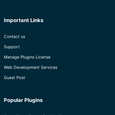
Important Links
Contact us
Support
Manage Plugins License
Web Development Services
Guest Post
Popular Plugins