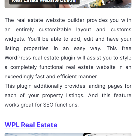
The real estate website builder provides you with
an entirely customizable layout and customs
widgets. You’ll be able to add, edit and have your
listing properties in an easy way. This free
WordPress real estate plugin will assist you to style
a completely functional real estate website in an
exceedingly fast and efficient manner.
This plugin additionally provides landing pages for
each of your property listings. And this feature
works great for SEO functions.
WPL Real Estate