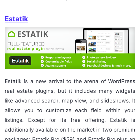
Estatik
Estatik is a new arrival to the arena of WordPress
real estate plugins, but it includes many widgets
like advanced search, map view, and slideshows. It
allows you to customize each field within your
listings. Except for its free offering, Estatik is
additionally available on the market in two premium
packages: Estatik Pro ($59) and Estatik Pro plus an