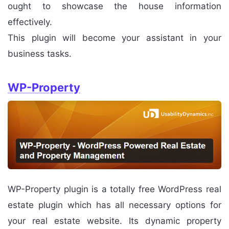
ought to showcase the house information
effectively.
This plugin will become your assistant in your
business tasks.
WP-Property
WP-Property plugin is a totally free WordPress real
estate plugin which has all necessary options for
your real estate website. Its dynamic property