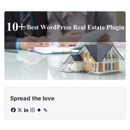
Spread the love