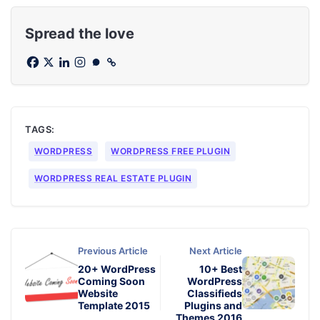
Spread the love
TAGS:
WORDPRESS
WORDPRESS FREE PLUGIN
WORDPRESS REAL ESTATE PLUGIN
Previous Article
Next Article
20+ WordPress
10+ Best
Coming Soon
WordPress
Website
Classifieds
Template 2015
Plugins and
Themes 2016