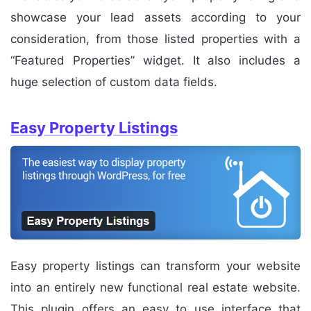
showcase your lead assets according to your
consideration, from those listed properties with a
“Featured Properties” widget. It also includes a
huge selection of custom data fields.
Easy Property Listings
Easy property listings can transform your website
into an entirely new functional real estate website.
This plugin offers an easy to use interface that