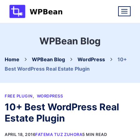
Skip
to
content
WPBean Blog
Home
WPBean Blog
WordPress
10+
Best WordPress Real Estate Plugin
FREE PLUGIN
,
WORDPRESS
10+ Best WordPress Real
Estate Plugin
APRIL 18, 2016
FATEMA TUZ ZUHORA
5 MIN READ