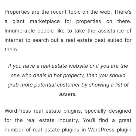
Properties are the recent topic on the web. There’s
a giant marketplace for properties on there.
Innumerable people like to take the assistance of
internet to search out a real estate best suited for
them.
If you have a real estate website or if you are the
one who deals in hot property, then you should
grab more potential customer by showing a list of
assets.
WordPress real estate plugins, specially designed
for the real estate industry. You’ll find a great
number of real estate plugins in WordPress plugin