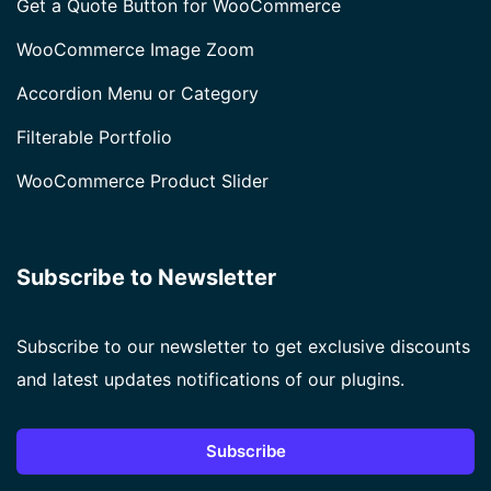
Get a Quote Button for WooCommerce
WooCommerce Image Zoom
Accordion Menu or Category
Filterable Portfolio
WooCommerce Product Slider
Subscribe to Newsletter
Subscribe to our newsletter to get exclusive discounts
and latest updates notifications of our plugins.
Subscribe