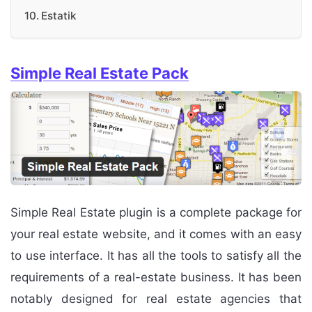
Estatik
Simple Real Estate Pack
Simple Real Estate plugin is a complete package for
your real estate website, and it comes with an easy
to use interface. It has all the tools to satisfy all the
requirements of a real-estate business. It has been
notably designed for real estate agencies that