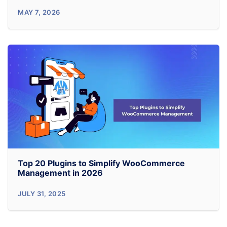
5
MAY 7, 2026
WordPress
Admin
Customization
Plugins
I
Actually
Install
on
Client
Top 20 Plugins to Simplify WooCommerce
Sites
Management in 2026
(2026)
Top
JULY 31, 2025
20
Plugins