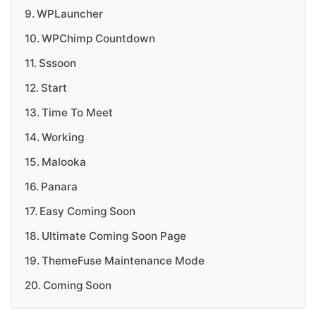
WPLauncher
WPChimp Countdown
Sssoon
Start
Time To Meet
Working
Malooka
Panara
Easy Coming Soon
Ultimate Coming Soon Page
ThemeFuse Maintenance Mode
Coming Soon