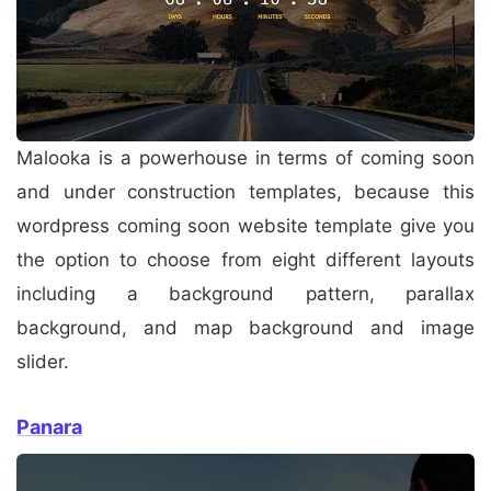
Malooka is a powerhouse in terms of coming soon
and under construction templates, because this
wordpress coming soon website template give you
the option to choose from eight different layouts
including a background pattern, parallax
background, and map background and image
slider.
Panara