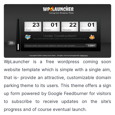
WpLauncher is a free wordpress coming soon
website template which is simple with a single aim,
that is- provide an attractive, customizable domain
parking theme to its users. This theme offers a sign
up form powered by Google Feedburner for visitors
to subscribe to receive updates on the site’s
progress and of course eventual launch.