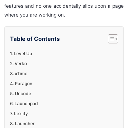
features and no one accidentally slips upon a page
where you are working on.
Table of Contents
Level Up
Verko
xTime
Paragon
Uncode
Launchpad
Lexiity
Launcher