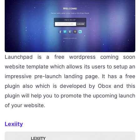
Launchpad is a free wordpress coming soon
website template which allows its users to setup an
impressive pre-launch landing page. It has a free
plugin also which is developed by Obox and this
plugin will help you to promote the upcoming launch
of your website.
Lexiity