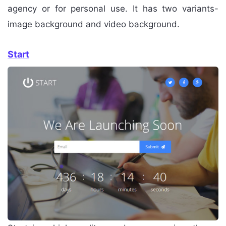
agency or for personal use. It has two variants-
image background and video background.
Start