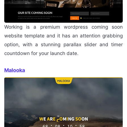
Working is a premium wordpress coming soon
website template and it has an attention grabbing
option, with a stunning parallax slider and timer
countdown for your launch date.
Malooka