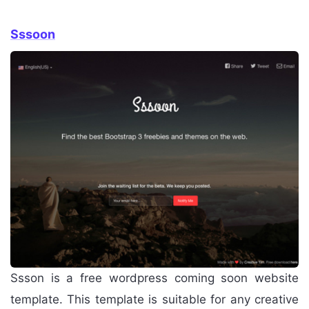
Sssoon
Ssson is a free wordpress coming soon website
template. This template is suitable for any creative