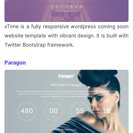
xTime is a fully responsive wordpress coming soon
website template with vibrant design. It is built with
Twitter Bootstrap framework.
Paragon