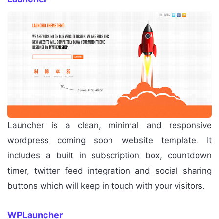
Launcher is a clean, minimal and responsive
wordpress coming soon website template. It
includes a built in subscription box, countdown
timer, twitter feed integration and social sharing
buttons which will keep in touch with your visitors.
WPLauncher