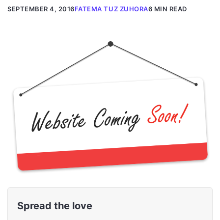
SEPTEMBER 4, 2016
FATEMA TUZ ZUHORA
6 MIN READ
Spread the love