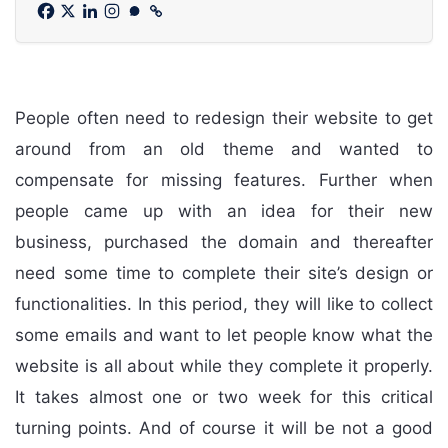
People often need to redesign their website to get
around from an old theme and wanted to
compensate for missing features. Further when
people came up with an idea for their new
business, purchased the domain and thereafter
need some time to complete their site’s design or
functionalities. In this period, they will like to collect
some emails and want to let people know what the
website is all about while they complete it properly.
It takes almost one or two week for this critical
turning points. And of course it will be not a good