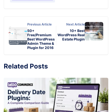
Previous Article
Next Article
50+
10+ Best
Free/Premium
WordPress Real
Best WordPress
Estate Plugin
Admin Theme &
Plugin for 2016
Related Posts