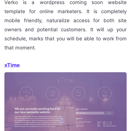
Verko is a wordpress coming soon website
template for online marketers. It is completely
mobile friendly, naturalize access for both site
owners and potential customers. It will up your
schedule, marks that you will be able to work from
that moment.
xTime