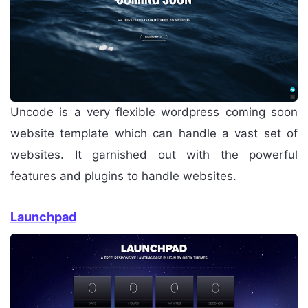
Uncode is a very flexible wordpress coming soon
website template which can handle a vast set of
websites. It garnished out with the powerful
features and plugins to handle websites.
Launchpad