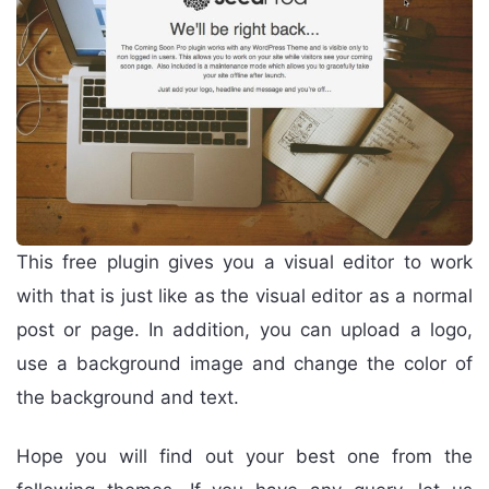
This free plugin gives you a visual editor to work
with that is just like as the visual editor as a normal
post or page. In addition, you can upload a logo,
use a background image and change the color of
the background and text.
Hope you will find out your best one from the