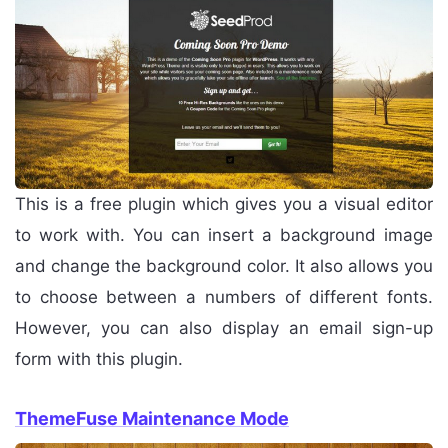
This is a free plugin which gives you a visual editor
to work with. You can insert a background image
and change the background color. It also allows you
to choose between a numbers of different fonts.
However, you can also display an email sign-up
form with this plugin.
ThemeFuse Maintenance Mode