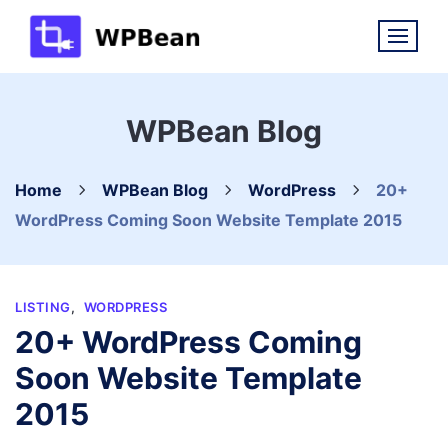
Skip
to
content
WPBean Blog
Home
WPBean Blog
WordPress
20+
WordPress Coming Soon Website Template 2015
LISTING
,
WORDPRESS
20+ WordPress Coming
Soon Website Template
2015