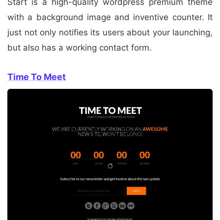
Start is a high-quality wordpress premium theme
with a background image and inventive counter. It
just not only notifies its users about your launching,
but also has a working contact form.
Time To Meet