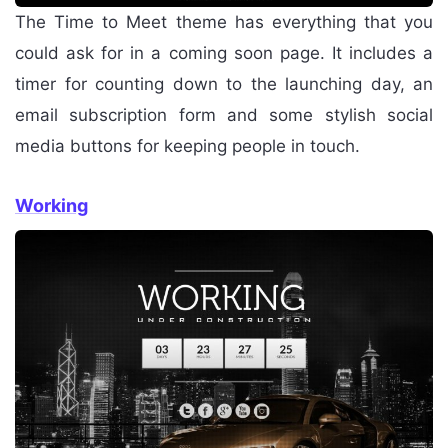
The Time to Meet theme has everything that you
could ask for in a coming soon page. It includes a
timer for counting down to the launching day, an
email subscription form and some stylish social
media buttons for keeping people in touch.
Working