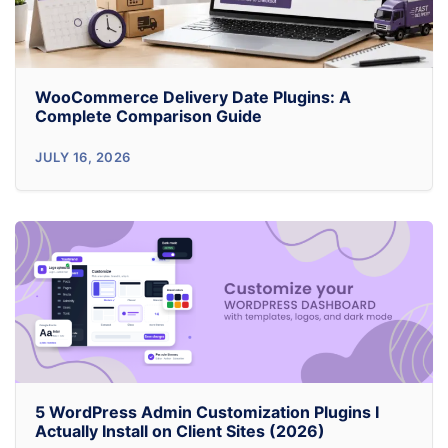
WooCommerce Delivery Date Plugins: A
Complete Comparison Guide
WooCommerce
JULY 16, 2026
Delivery
Date
Plugins:
A
Complete
Comparison
Guide
5 WordPress Admin Customization Plugins I
Actually Install on Client Sites (2026)