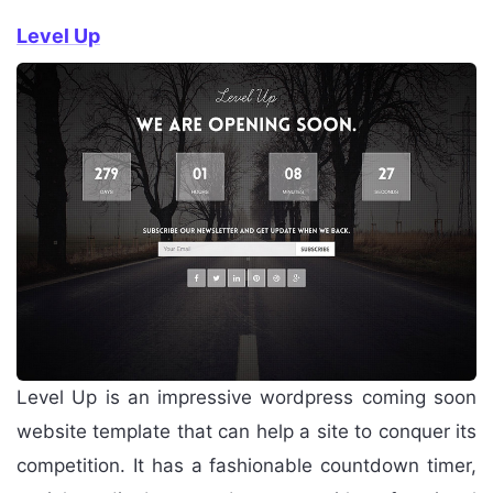
Level Up
Level Up is an impressive wordpress coming soon
website template that can help a site to conquer its
competition. It has a fashionable countdown timer,