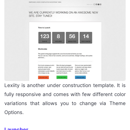
Lexiity is another under construction template. It is
fully responsive and comes with few different color
variations that allows you to change via Theme
Options.
Launcher