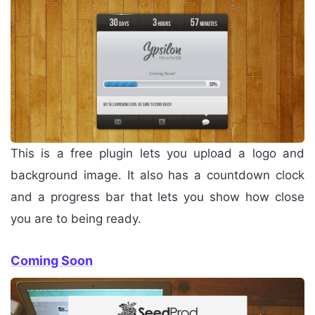
This is a free plugin lets you upload a logo and
background image. It also has a countdown clock
and a progress bar that lets you show how close
you are to being ready.
Coming Soon