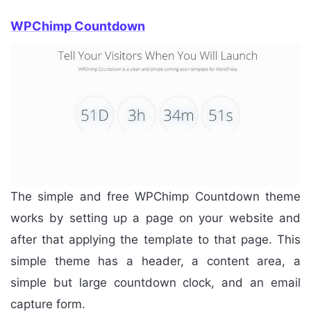
WPChimp Countdown
The simple and free WPChimp Countdown theme
works by setting up a page on your website and
after that applying the template to that page. This
simple theme has a header, a content area, a
simple but large countdown clock, and an email
capture form.