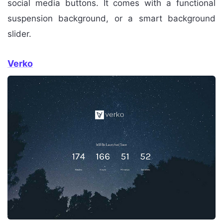
social media buttons. It comes with a functional
suspension background, or a smart background
slider.
Verko