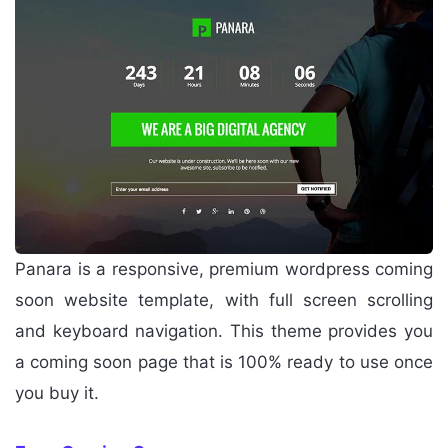
Panara is a responsive, premium wordpress coming
soon website template, with full screen scrolling
and keyboard navigation. This theme provides you
a coming soon page that is 100% ready to use once
you buy it.