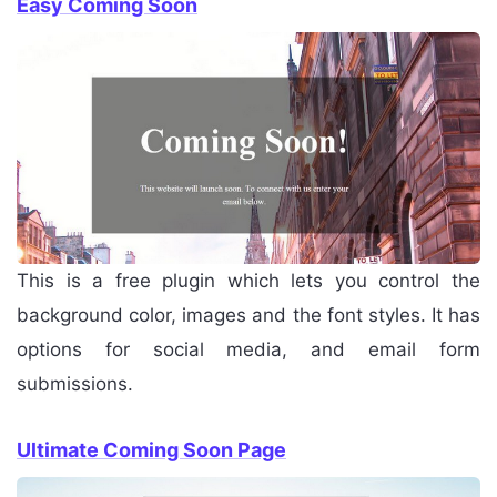
Easy Coming Soon
This is a free plugin which lets you control the
background color, images and the font styles. It has
options for social media, and email form
submissions.
Ultimate Coming Soon Page