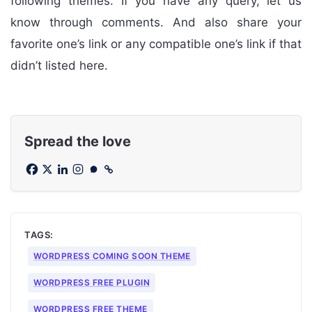
following themes. If you have any query, let us
know through comments. And also share your
favorite one’s link or any compatible one’s link if that
didn’t listed here.
Spread the love
TAGS:
WORDPRESS COMING SOON THEME
WORDPRESS FREE PLUGIN
WORDPRESS FREE THEME