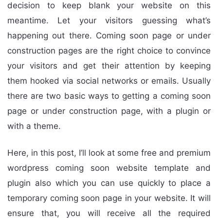
decision to keep blank your website on this
meantime. Let your visitors guessing what’s
happening out there. Coming soon page or under
construction pages are the right choice to convince
your visitors and get their attention by keeping
them hooked via social networks or emails. Usually
there are two basic ways to getting a coming soon
page or under construction page, with a plugin or
with a theme.
Here, in this post, I’ll look at some free and premium
wordpress coming soon website template and
plugin also which you can use quickly to place a
temporary coming soon page in your website. It will
ensure that, you will receive all the required