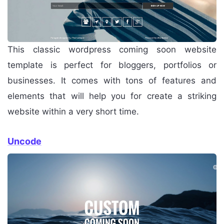
This classic wordpress coming soon website
template is perfect for bloggers, portfolios or
businesses. It comes with tons of features and
elements that will help you for create a striking
website within a very short time.
Uncode