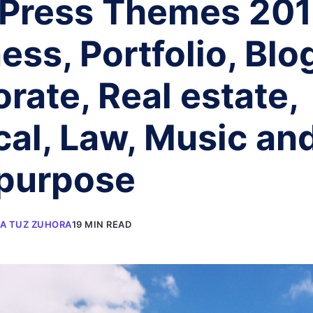
Press Themes 201
ess, Portfolio, Blo
rate, Real estate,
al, Law, Music an
ipurpose
A TUZ ZUHORA
19 MIN READ