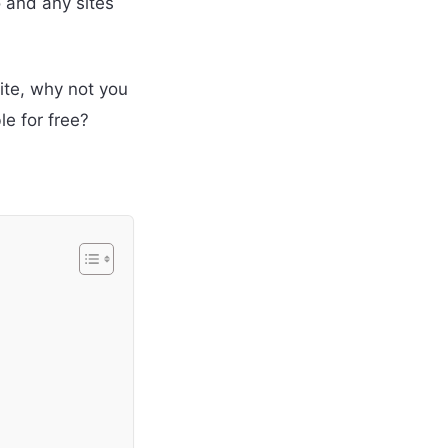
o and any sites
ite, why not you
e for free?