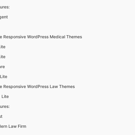
ures:
gent
ee Responsive WordPress Medical Themes
ite
ite
are
Lite
ee Responsive WordPress Law Themes
 Lite
ures:
st
ern Law Firm