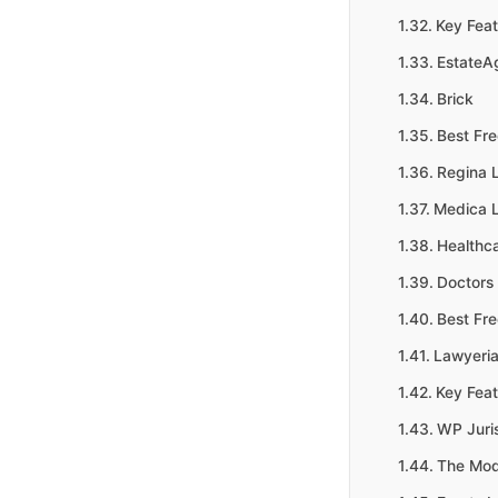
Key Feat
EstateA
Brick
Best Fr
Regina L
Medica L
Healthc
Doctors 
Best Fr
Lawyeria
Key Feat
WP Juri
The Mod