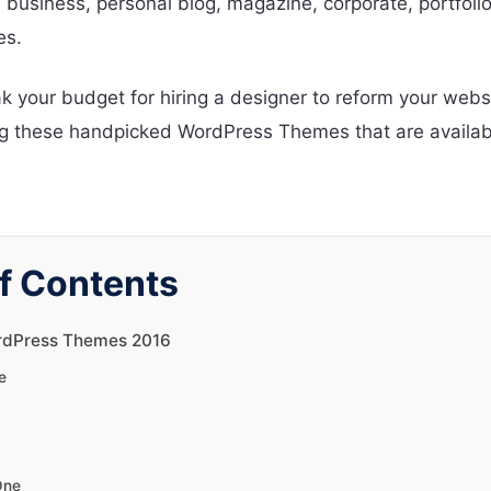
 business, personal blog, magazine, corporate, portfoli
es.
k your budget for hiring a designer to reform your webs
 these handpicked WordPress Themes that are availabl
f Contents
rdPress Themes 2016
e
One