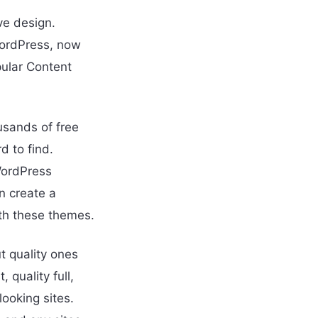
ve design.
WordPress, now
ular Content
sands of free
d to find.
 WordPress
n create a
ith these themes.
t quality ones
 quality full,
ooking sites.