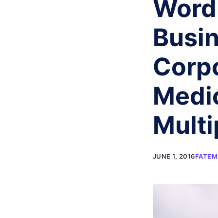
Word
Busin
Corpo
Medic
Mult
JUNE 1, 2016
FATEM