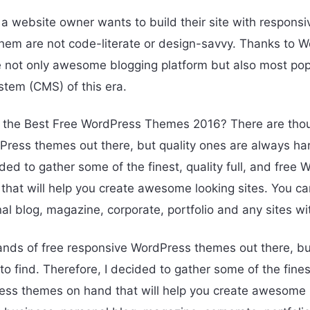
 a website owner wants to build their site with responsi
them are not code-literate or design-savvy. Thanks to 
e not only awesome blogging platform but also most pop
em (CMS) of this era.
 the Best Free WordPress Themes 2016? There are thou
ress themes out there, but quality ones are always har
ded to gather some of the finest, quality full, and free
hat will help you create awesome looking sites. You ca
al blog, magazine, corporate, portfolio and any sites w
nds of free responsive WordPress themes out there, bu
o find. Therefore, I decided to gather some of the finest,
ss themes on hand that will help you create awesome l