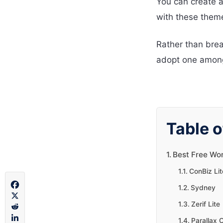
You can create a
with these them
Rather than brea
adopt one among
Table o
Best Free Wo
ConBiz Lit
Sydney
Zerif Lite
Parallax 