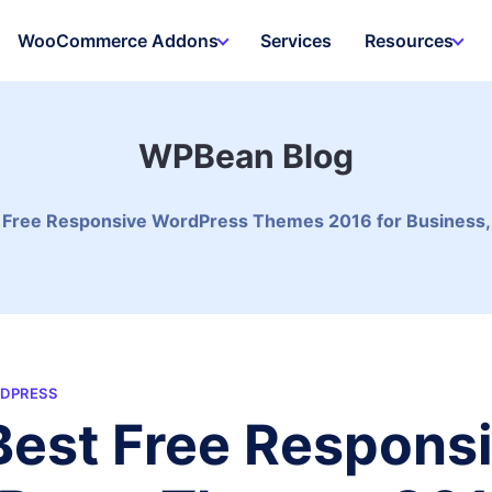
WooCommerce Addons
Services
Resources
WPBean Blog
Free Responsive WordPress Themes 2016 for Business, Por
DPRESS
est Free Respons