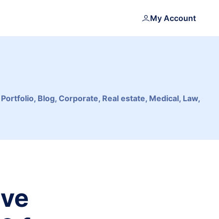
My Account
tfolio, Blog, Corporate, Real estate, Medical, Law,
ive