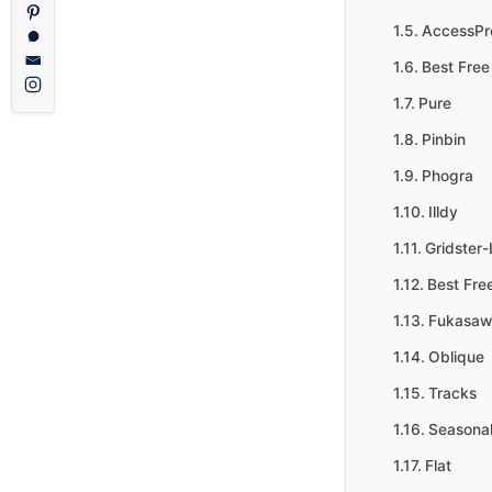
AccessPre
Best Free
Pure
Pinbin
Phogra
Illdy
Gridster-
Best Fre
Fukasaw
Oblique
Tracks
Seasona
Flat