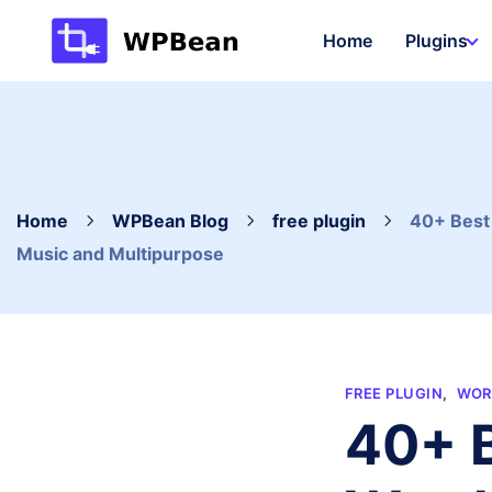
Skip
Home
Plugins
to
content
Home
WPBean Blog
free plugin
40+ Best 
Music and Multipurpose
FREE PLUGIN
,
WOR
40+ B