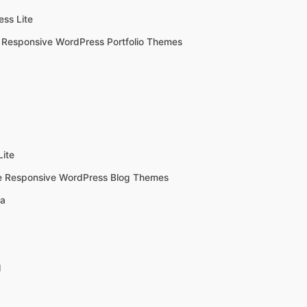
ss Lite
 Responsive WordPress Portfolio Themes
Lite
e Responsive WordPress Blog Themes
a
l