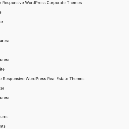
e Responsive WordPress Corporate Themes
s
ne
ures:
ures:
ite
ee Responsive WordPress Real Estate Themes
ter
ures:
ures:
nts