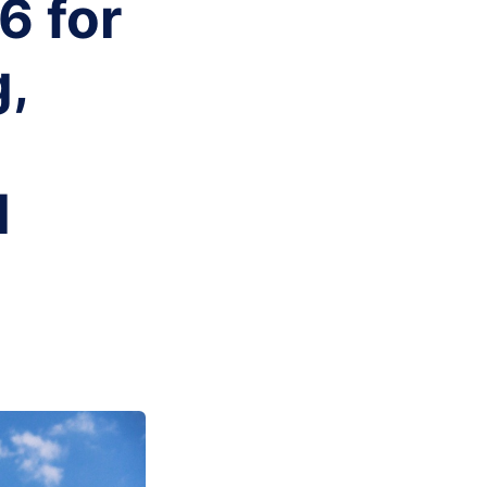
6 for
g,
d