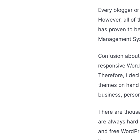
Every blogger or
However, all of 
has proven to b
Management Syst
Confusion about
responsive WordP
Therefore, I deci
themes on hand t
business, person
There are thousa
are always hard t
and free WordPre