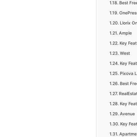
Best Fre
OnePres
Llorix O
Ample
Key Feat
West
Key Feat
Pixova L
Best Fr
RealEsta
Key Feat
Avenue
Key Feat
Apartme