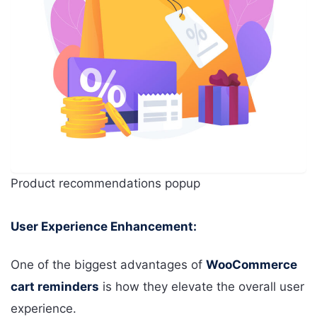
Product recommendations popup
User Experience Enhancement:
One of the biggest advantages of
WooCommerce
cart reminders
is how they elevate the overall user
experience.