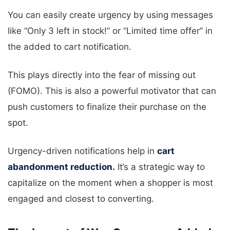
You can easily create urgency by using messages
like “Only 3 left in stock!” or “Limited time offer” in
the added to cart notification.
This plays directly into the fear of missing out
(FOMO). This is also a powerful motivator that can
push customers to finalize their purchase on the
spot.
Urgency-driven notifications help in
cart
abandonment reduction.
It’s a strategic way to
capitalize on the moment when a shopper is most
engaged and closest to converting.