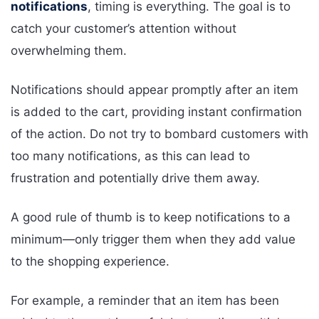
notifications
, timing is everything. The goal is to
catch your customer’s attention without
overwhelming them.
Notifications should appear promptly after an item
is added to the cart, providing instant confirmation
of the action. Do not try to bombard customers with
too many notifications, as this can lead to
frustration and potentially drive them away.
A good rule of thumb is to keep notifications to a
minimum—only trigger them when they add value
to the shopping experience.
For example, a reminder that an item has been