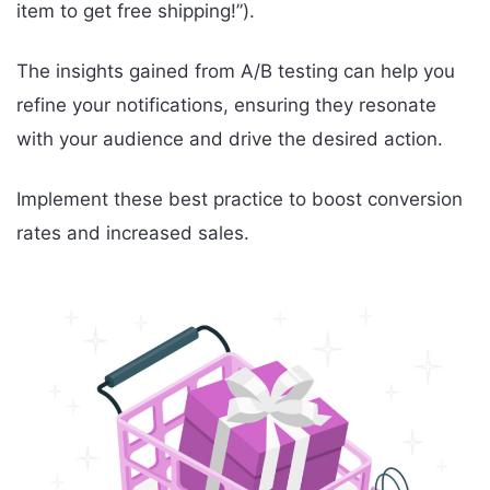
item to get free shipping!”).
The insights gained from A/B testing can help you
refine your notifications, ensuring they resonate
with your audience and drive the desired action.
Implement these best practice to boost conversion
rates and increased sales.