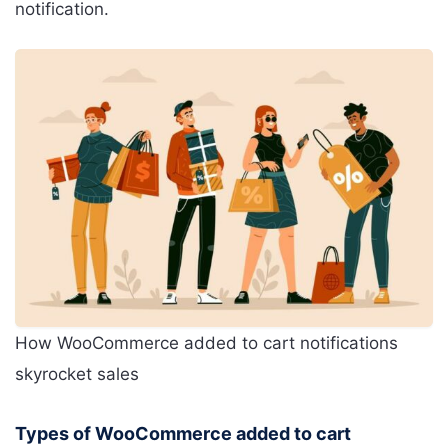
notification.
How WooCommerce added to cart notifications
skyrocket sales
Types of WooCommerce added to cart