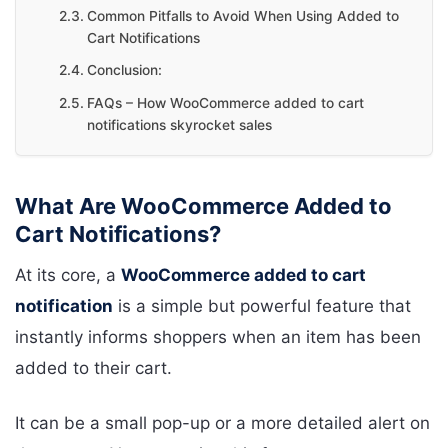
Common Pitfalls to Avoid When Using Added to
Cart Notifications
Conclusion:
FAQs – How WooCommerce added to cart
notifications skyrocket sales
What Are WooCommerce Added to
Cart Notifications?
At its core, a
WooCommerce added to cart
notification
is a simple but powerful feature that
instantly informs shoppers when an item has been
added to their cart.
It can be a small pop-up or a more detailed alert on