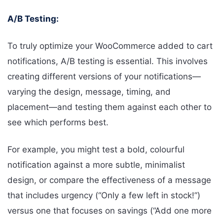
A/B Testing:
To truly optimize your WooCommerce added to cart
notifications, A/B testing is essential. This involves
creating different versions of your notifications—
varying the design, message, timing, and
placement—and testing them against each other to
see which performs best.
For example, you might test a bold, colourful
notification against a more subtle, minimalist
design, or compare the effectiveness of a message
that includes urgency (“Only a few left in stock!”)
versus one that focuses on savings (“Add one more