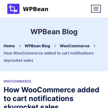
Skip
to
content
WPBean Blog
Home
WPBean Blog
WooCommerce
How WooCommerce added to cart notifications
skyrocket sales
WOOCOMMERCE
How WooCommerce added
to cart notifications
skyrocket sales