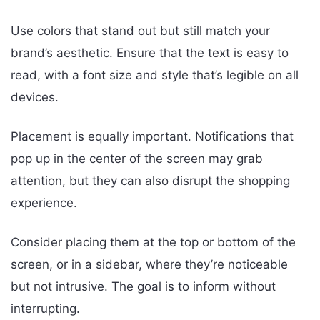
Use colors that stand out but still match your
brand’s aesthetic. Ensure that the text is easy to
read, with a font size and style that’s legible on all
devices.
Placement is equally important. Notifications that
pop up in the center of the screen may grab
attention, but they can also disrupt the shopping
experience.
Consider placing them at the top or bottom of the
screen, or in a sidebar, where they’re noticeable
but not intrusive. The goal is to inform without
interrupting.