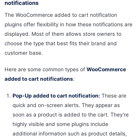
notifications
The WooCommerce added to cart notification
plugins offer flexibility in how these notifications are
displayed. Most of them allows store owners to
choose the type that best fits their brand and
customer base.
Here are some common types of
WooCommerce
added to cart notifications
:
Pop-Up added to cart notification:
These are
quick and on-screen alerts. They appear as
soon as a product is added to the cart. They’re
highly visible and some plugins include
additional information such as product details,