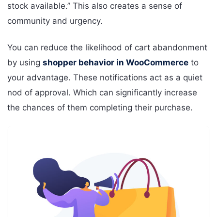
stock available.” This also creates a sense of
community and urgency.
You can reduce the likelihood of cart abandonment
by using
shopper behavior in WooCommerce
to
your advantage. These notifications act as a quiet
nod of approval. Which can significantly increase
the chances of them completing their purchase.