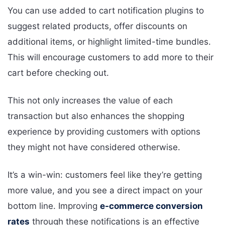
You can use added to cart notification plugins to
suggest related products, offer discounts on
additional items, or highlight limited-time bundles.
This will encourage customers to add more to their
cart before checking out.
This not only increases the value of each
transaction but also enhances the shopping
experience by providing customers with options
they might not have considered otherwise.
It’s a win-win: customers feel like they’re getting
more value, and you see a direct impact on your
bottom line. Improving
e-commerce conversion
rates
through these notifications is an effective