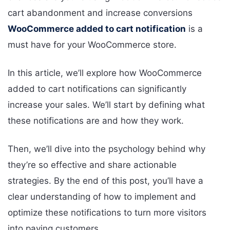
cart abandonment and increase conversions
WooCommerce added to cart notification
is a
must have for your WooCommerce store.
In this article, we’ll explore how WooCommerce
added to cart notifications can significantly
increase your sales. We’ll start by defining what
these notifications are and how they work.
Then, we’ll dive into the psychology behind why
they’re so effective and share actionable
strategies. By the end of this post, you’ll have a
clear understanding of how to implement and
optimize these notifications to turn more visitors
into paying customers.