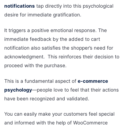
notifications
tap directly into this psychological
desire for immediate gratification.
It triggers a positive emotional response. The
immediate feedback by the added to cart
notification also satisfies the shopper’s need for
acknowledgment. This reinforces their decision to
proceed with the purchase.
This is a fundamental aspect of
e-commerce
psychology
—people love to feel that their actions
have been recognized and validated.
You can easily make your customers feel special
and informed with the help of WooCommerce