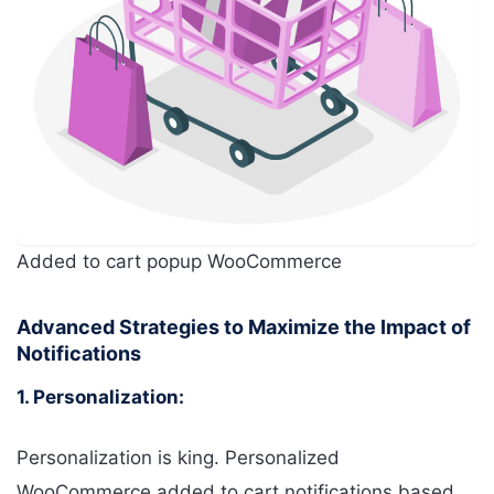
Added to cart popup WooCommerce
Advanced Strategies to Maximize the Impact of
Notifications
1. Personalization:
Personalization is king. Personalized
WooCommerce added to cart notifications based