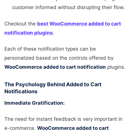
customer informed without disrupting their flow.
Checkout the
best WooCommerce added to cart
notification plugins
.
Each of these notification types can be
personalized based on the controls offered by
WooCommerce added to cart notification
plugins.
The Psychology Behind Added to Cart
Notifications
Immediate Gratification:
The need for instant feedback is very important in
e-commerce.
WooCommerce added to cart