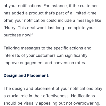
of your notifications. For instance, if the customer
has added a product that’s part of a limited-time
offer, your notification could include a message like
“Hurry! This deal won’t last long—complete your
purchase now!”
Tailoring messages to the specific actions and
interests of your customers can significantly
improve engagement and conversion rates.
Design and Placement:
The design and placement of your notifications play
a crucial role in their effectiveness. Notifications
should be visually appealing but not overpowering.