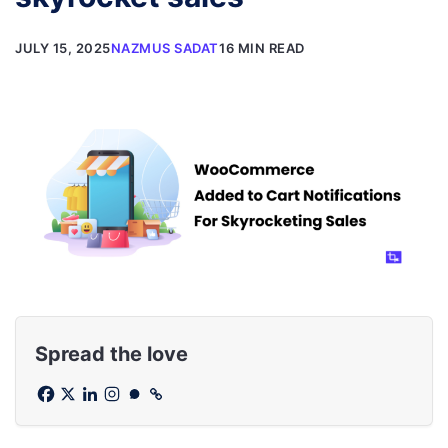
JULY 15, 2025
NAZMUS SADAT
16 MIN READ
Spread the love