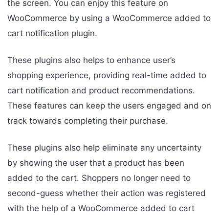
the screen. You can enjoy this feature on
WooCommerce by using a WooCommerce added to
cart notification plugin.
These plugins also helps to enhance user’s
shopping experience, providing real-time added to
cart notification and product recommendations.
These features can keep the users engaged and on
track towards completing their purchase.
These plugins also help eliminate any uncertainty
by showing the user that a product has been
added to the cart. Shoppers no longer need to
second-guess whether their action was registered
with the help of a WooCommerce added to cart