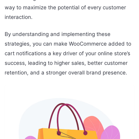
way to maximize the potential of every customer
interaction.
By understanding and implementing these
strategies, you can make WooCommerce added to
cart notifications a key driver of your online store’s
success, leading to higher sales, better customer
retention, and a stronger overall brand presence.