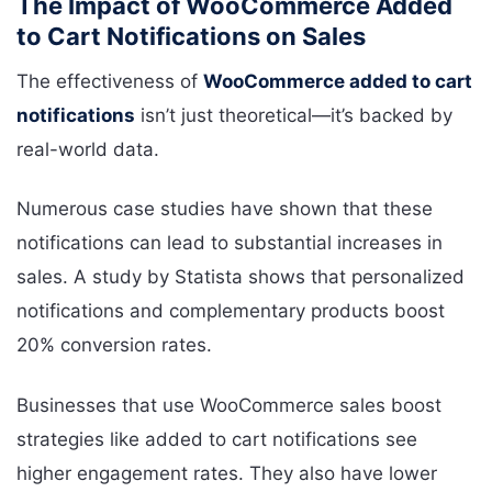
The Impact of WooCommerce Added
to Cart Notifications on Sales
The effectiveness of
WooCommerce added to cart
notifications
isn’t just theoretical—it’s backed by
real-world data.
Numerous case studies have shown that these
notifications can lead to substantial increases in
sales. A study by Statista shows that personalized
notifications and complementary products boost
20% conversion rates.
Businesses that use WooCommerce sales boost
strategies like added to cart notifications see
higher engagement rates. They also have lower