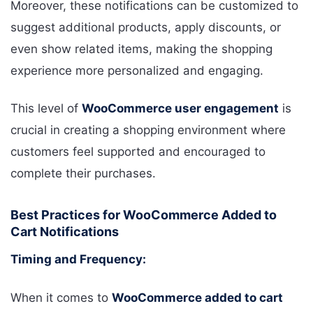
Moreover, these notifications can be customized to
suggest additional products, apply discounts, or
even show related items, making the shopping
experience more personalized and engaging.
This level of
WooCommerce user engagement
is
crucial in creating a shopping environment where
customers feel supported and encouraged to
complete their purchases.
Best Practices for WooCommerce Added to
Cart Notifications
Timing and Frequency:
When it comes to
WooCommerce added to cart