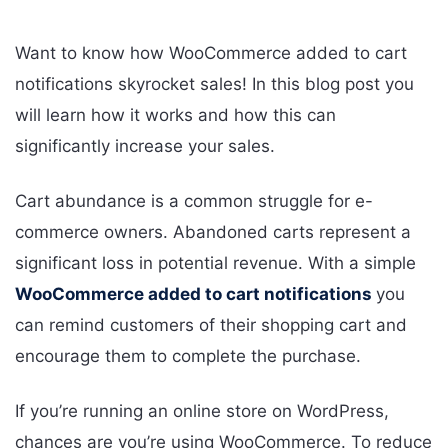
Want to know how WooCommerce added to cart
notifications skyrocket sales! In this blog post you
will learn how it works and how this can
significantly increase your sales.
Cart abundance is a common struggle for e-
commerce owners. Abandoned carts represent a
significant loss in potential revenue. With a simple
WooCommerce added to cart notifications
you
can remind customers of their shopping cart and
encourage them to complete the purchase.
If you’re running an online store on WordPress,
chances are you’re using WooCommerce. To reduce