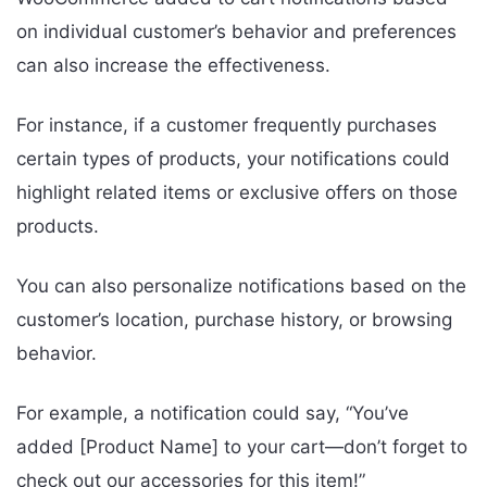
on individual customer’s behavior and preferences
can also increase the effectiveness.
For instance, if a customer frequently purchases
certain types of products, your notifications could
highlight related items or exclusive offers on those
products.
You can also personalize notifications based on the
customer’s location, purchase history, or browsing
behavior.
For example, a notification could say, “You’ve
added [Product Name] to your cart—don’t forget to
check out our accessories for this item!”