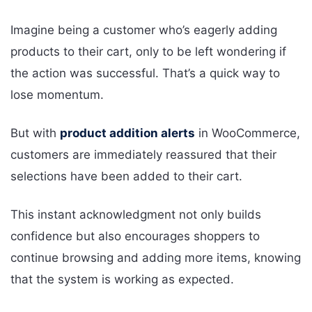
Imagine being a customer who’s eagerly adding
products to their cart, only to be left wondering if
the action was successful. That’s a quick way to
lose momentum.
But with
product addition alerts
in WooCommerce,
customers are immediately reassured that their
selections have been added to their cart.
This instant acknowledgment not only builds
confidence but also encourages shoppers to
continue browsing and adding more items, knowing
that the system is working as expected.