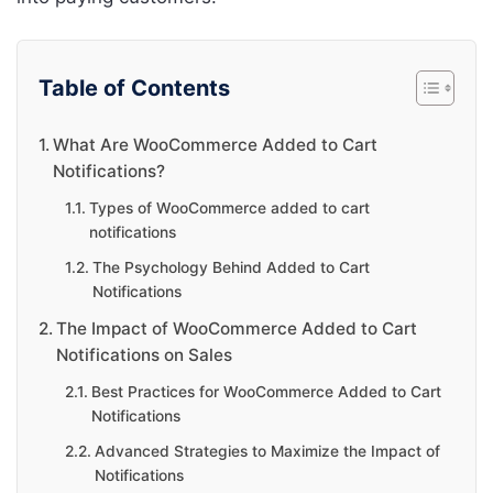
Table of Contents
What Are WooCommerce Added to Cart
Notifications?
Types of WooCommerce added to cart
notifications
The Psychology Behind Added to Cart
Notifications
The Impact of WooCommerce Added to Cart
Notifications on Sales
Best Practices for WooCommerce Added to Cart
Notifications
Advanced Strategies to Maximize the Impact of
Notifications