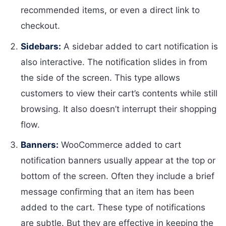
recommended items, or even a direct link to
checkout.
Sidebars:
A sidebar added to cart notification is
also interactive. The notification slides in from
the side of the screen. This type allows
customers to view their cart’s contents while still
browsing. It also doesn’t interrupt their shopping
flow.
Banners:
WooCommerce added to cart
notification banners usually appear at the top or
bottom of the screen. Often they include a brief
message confirming that an item has been
added to the cart. These type of notifications
are subtle. But they are effective in keeping the