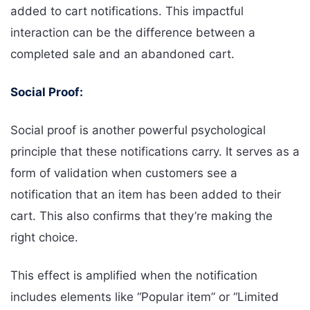
added to cart notifications. This impactful
interaction can be the difference between a
completed sale and an abandoned cart.
Social Proof:
Social proof is another powerful psychological
principle that these notifications carry. It serves as a
form of validation when customers see a
notification that an item has been added to their
cart. This also confirms that they’re making the
right choice.
This effect is amplified when the notification
includes elements like “Popular item” or “Limited