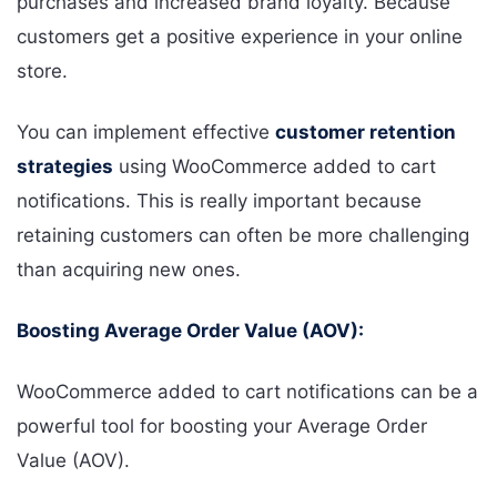
purchases and increased brand loyalty. Because
customers get a positive experience in your online
store.
You can implement effective
customer retention
strategies
using WooCommerce added to cart
notifications. This is really important because
retaining customers can often be more challenging
than acquiring new ones.
Boosting Average Order Value (AOV):
WooCommerce added to cart notifications can be a
powerful tool for boosting your Average Order
Value (AOV).