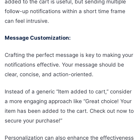
added to the cart is useful, but sending multiple
follow-up notifications within a short time frame
can feel intrusive.
Message Customization:
Crafting the perfect message is key to making your
notifications effective. Your message should be
clear, concise, and action-oriented.
Instead of a generic “Item added to cart,” consider
a more engaging approach like “Great choice! Your
item has been added to the cart. Check out now to
secure your purchase!”
Personalization can also enhance the effectiveness