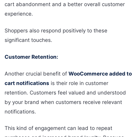
cart abandonment and a better overall customer
experience.
Shoppers also respond positively to these
significant touches.
Customer Retention:
Another crucial benefit of
WooCommerce added to
cart notifications
is their role in customer
retention. Customers feel valued and understood
by your brand when customers receive relevant
notifications.
This kind of engagement can lead to repeat