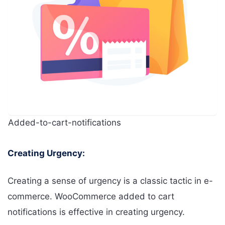
Added-to-cart-notifications
Creating Urgency:
Creating a sense of urgency is a classic tactic in e-
commerce. WooCommerce added to cart
notifications is effective in creating urgency.