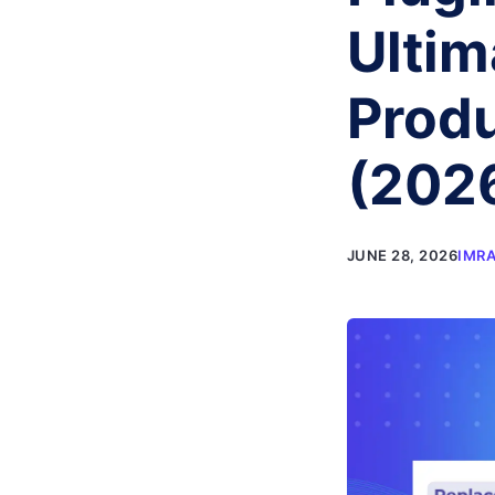
Ulti
Produ
(202
JUNE 28, 2026
IMR