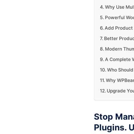
Why Use Mult
Powerful Wo
Add Product 
Better Produ
Modern Thumb
A Complete 
Who Should 
Why WPBean A
Upgrade Yo
Stop Man
Plugins. 