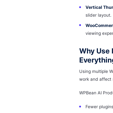
Vertical Thu
slider layout.
WooCommerce
viewing exper
Why Use 
Everythin
Using multiple 
work and affect
WPBean AI Produ
Fewer plugins