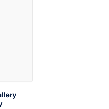
llery
y