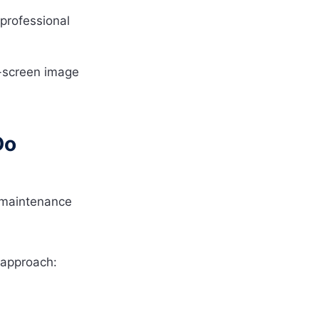
professional
-screen image
Do
 maintenance
 approach: