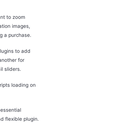
nt to zoom
ation images,
g a purchase.
lugins to add
another for
l sliders.
ipts loading on
essential
 flexible plugin.