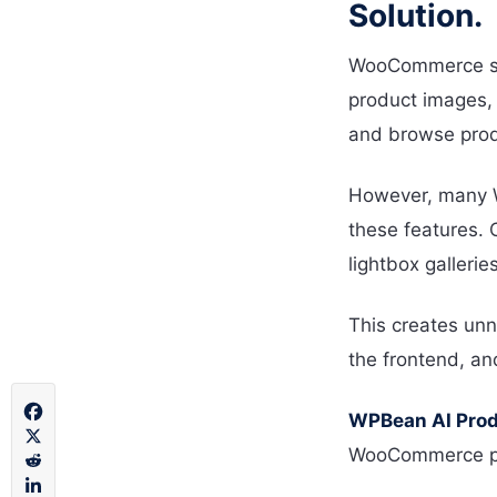
Solution.
WooCommerce sto
product images, 
and browse prod
However, many W
these features. 
lightbox gallerie
This creates unn
the frontend, an
WPBean AI Produ
WooCommerce prod