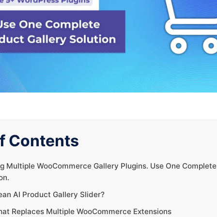
f Contents
g Multiple WooCommerce Gallery Plugins. Use One Complete
on.
an AI Product Gallery Slider?
hat Replaces Multiple WooCommerce Extensions