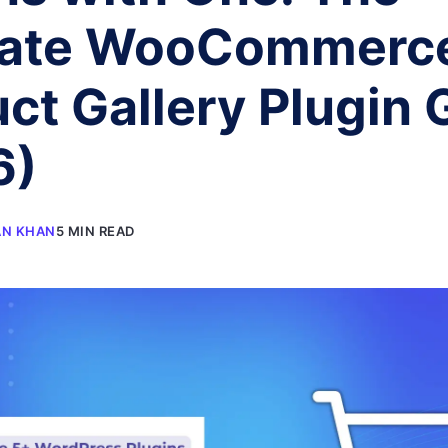
mate WooCommerc
ct Gallery Plugin 
6)
AN KHAN
5 MIN READ