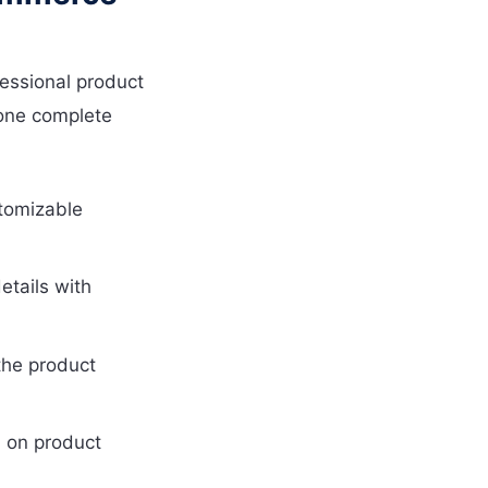
essional product
 one complete
tomizable
etails with
the product
 on product