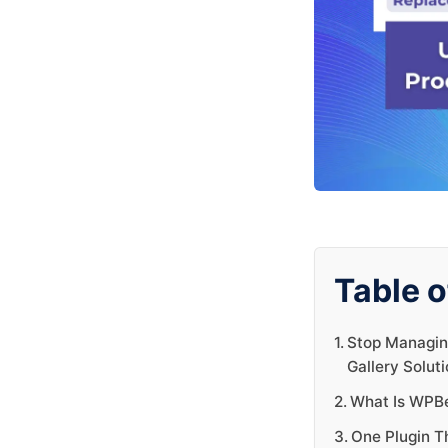
Table o
Stop Managin
Gallery Soluti
What Is WPBe
One Plugin T