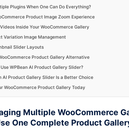
iple Plugins When One Can Do Everything?
oCommerce Product Image Zoom Experience
Videos Inside Your WooCommerce Gallery
ct Variation Image Management
nail Slider Layouts
WooCommerce Product Gallery Alternative
Use WPBean AI Product Gallery Slider?
I Product Gallery Slider Is a Better Choice
ur WooCommerce Product Gallery Today
aging Multiple WooCommerce Ga
Use One Complete Product Galler