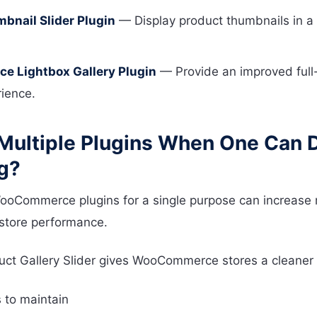
mbnail Slider Plugin
— Display product thumbnails in a 
 Lightbox Gallery Plugin
— Provide an improved full
ience.
Multiple Plugins When One Can 
g?
WooCommerce plugins for a single purpose can increase
 store performance.
ct Gallery Slider gives WooCommerce stores a cleaner
 to maintain