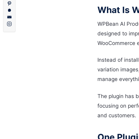
What Is W
WPBean AI Produ
designed to impr
WooCommerce ext
Instead of instal
variation images
manage everythi
The plugin has b
focusing on perf
and customers.
One Plug