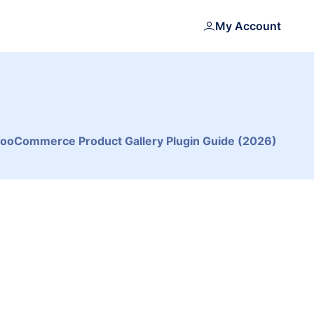
My Account
WooCommerce Product Gallery Plugin Guide (2026)