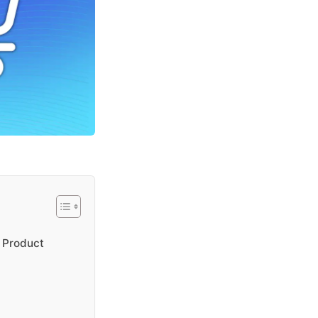
 Product