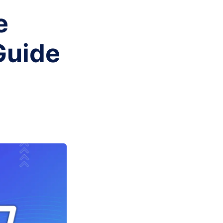
e
Guide