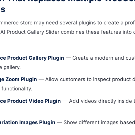
ns
mmerce store may need several plugins to create a prof
AI Product Gallery Slider combines these features into
 Product Gallery Plugin
— Create a modern and cus
 gallery.
ge Zoom Plugin
— Allow customers to inspect product d
unctionality.
 Product Video Plugin
— Add videos directly inside 
ariation Images Plugin
— Show different images based