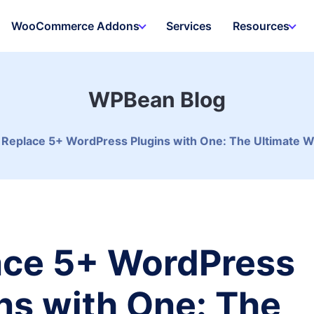
WooCommerce Addons
Services
Resources
WPBean Blog
Replace 5+ WordPress Plugins with One: The Ultimate 
ace 5+ WordPress
ns with One: The