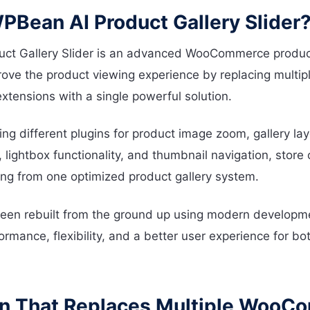
PBean AI Product Gallery Slider
ct Gallery Slider is an advanced WooCommerce product 
ove the product viewing experience by replacing multip
ensions with a single powerful solution.
ling different plugins for product image zoom, gallery la
, lightbox functionality, and thumbnail navigation, stor
ng from one optimized product gallery system.
een rebuilt from the ground up using modern developme
ormance, flexibility, and a better user experience for b
in That Replaces Multiple Woo