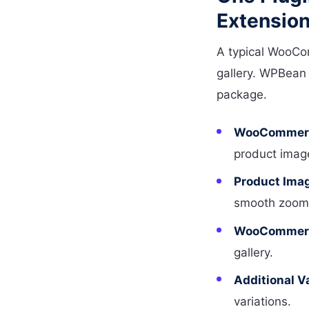
Extensio
A typical WooCo
gallery. WPBean 
package.
WooCommerce
product image
Product Ima
smooth zoom f
WooCommerce
gallery.
Additional V
variations.