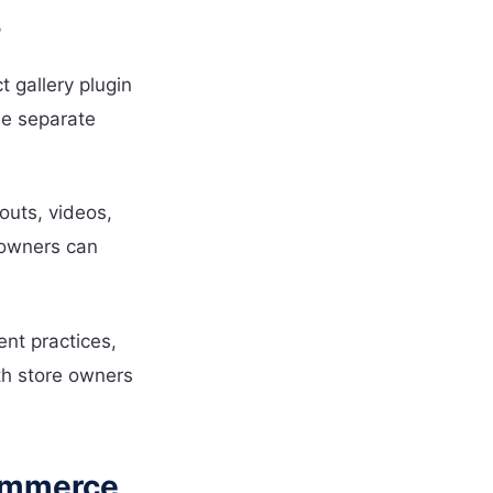
?
gallery plugin
le separate
youts, videos,
e owners can
nt practices,
oth store owners
Commerce