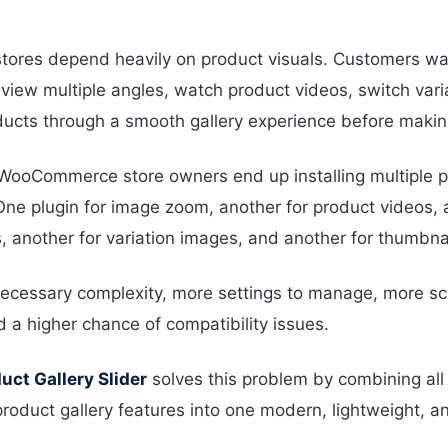
res depend heavily on product visuals. Customers wa
view multiple angles, watch product videos, switch vari
ucts through a smooth gallery experience before makin
ooCommerce store owners end up installing multiple p
One plugin for image zoom, another for product videos, 
s, another for variation images, and another for thumbnai
ecessary complexity, more settings to manage, more scr
d a higher chance of compatibility issues.
ct Gallery Slider
solves this problem by combining all 
uct gallery features into one modern, lightweight, and