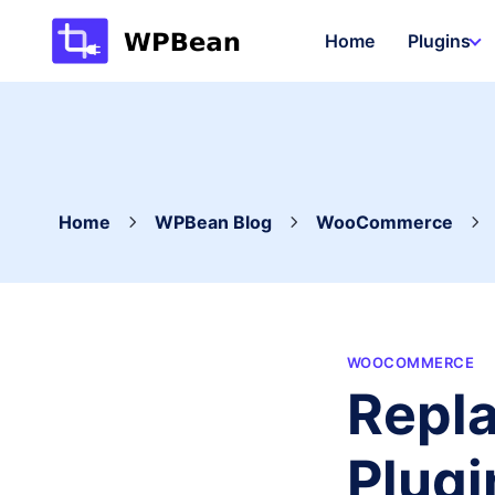
Skip
Home
Plugins
to
content
Home
WPBean Blog
WooCommerce
WOOCOMMERCE
Repl
Plugi