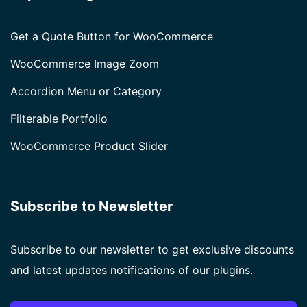
Get a Quote Button for WooCommerce
WooCommerce Image Zoom
Accordion Menu or Category
Filterable Portfolio
WooCommerce Product Slider
Subscribe to Newsletter
Subscribe to our newsletter to get exclusive discounts
and latest updates notifications of our plugins.