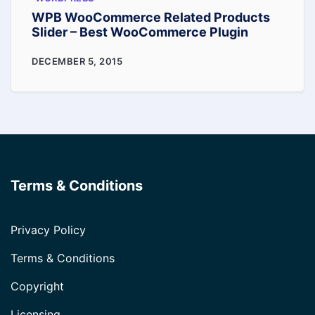
WPB WooCommerce Related Products
Slider – Best WooCommerce Plugin
WPB
DECEMBER 5, 2015
WooCommerce
Related
Products
Slider
–
Terms & Conditions
Best
WooCommerce
Plugin
Privacy Policy
Terms & Conditions
Copyright
Licensing