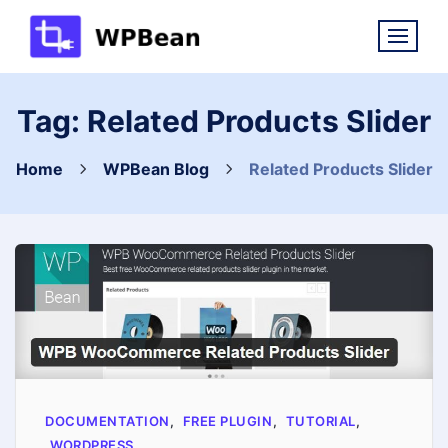
Skip
to
content
Tag:
Related Products Slider
Home
WPBean Blog
Related Products Slider
DOCUMENTATION
,
FREE PLUGIN
,
TUTORIAL
,
WORDPRESS