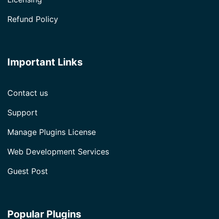
Refund Policy
Important Links
Contact us
Support
Manage Plugins License
Web Development Services
Guest Post
Popular Plugins