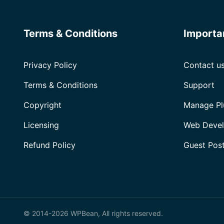
Terms & Conditions
Importa
Privacy Policy
Contact u
Terms & Conditions
Support
Copyright
Manage Pl
Licensing
Web Devel
Refund Policy
Guest Pos
© 2014-2026 WPBean, All rights reserved.