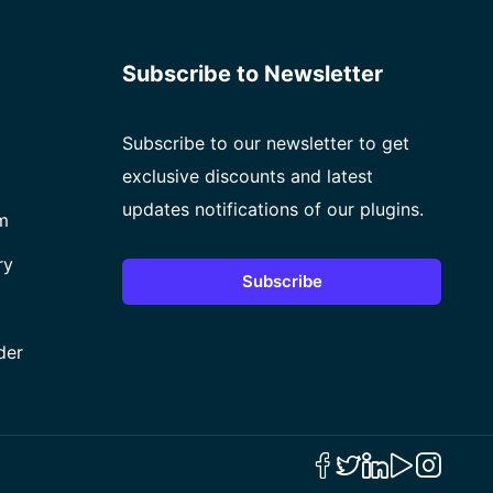
Subscribe to Newsletter
Subscribe to our newsletter to get
exclusive discounts and latest
updates notifications of our plugins.
m
ry
Subscribe
der