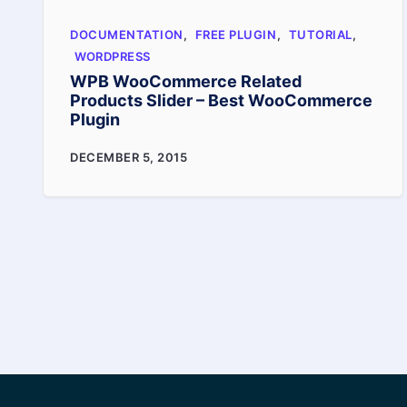
it
DOCUMENTATION
,
FREE PLUGIN
,
TUTORIAL
,
increase
WORDPRESS
sales
WPB WooCommerce Related
Products Slider – Best WooCommerce
Plugin
WPB
DECEMBER 5, 2015
WooCommerce
Related
Products
Slider
–
Best
WooCommerce
Plugin