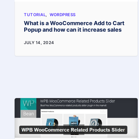
in
TUTORIAL
,
WORDPRESS
2025
What is a WooCommerce Add to Cart
Popup and how can it increase sales
What
JULY 14, 2024
is
a
WooCommerce
Add
to
Cart
Popup
and
how
can