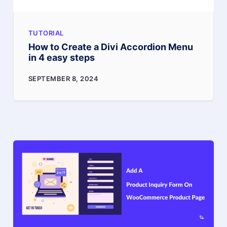
TUTORIAL
How to Create a Divi Accordion Menu
in 4 easy steps
How
SEPTEMBER 8, 2024
to
Create
a
Divi
Accordion
Menu
in
4
easy