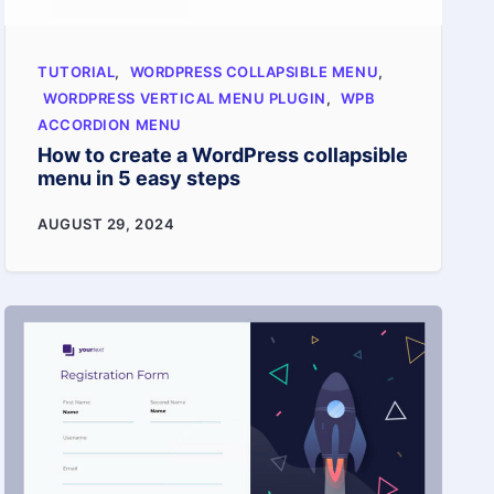
TUTORIAL
,
WORDPRESS COLLAPSIBLE MENU
,
WORDPRESS VERTICAL MENU PLUGIN
,
WPB
ACCORDION MENU
How to create a WordPress collapsible
menu in 5 easy steps
How
AUGUST 29, 2024
to
create
a
WordPress
collapsible
menu
in
5