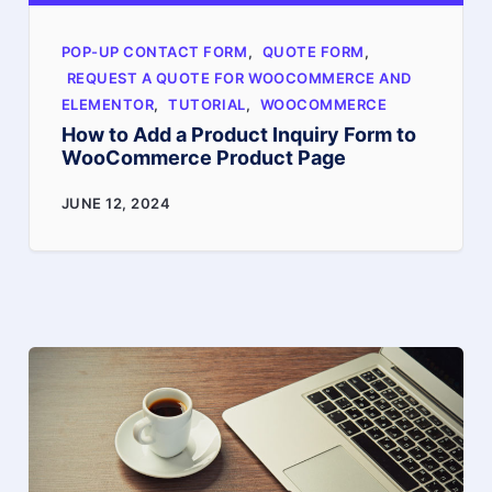
steps
POP-UP CONTACT FORM
,
QUOTE FORM
,
REQUEST A QUOTE FOR WOOCOMMERCE AND
ELEMENTOR
,
TUTORIAL
,
WOOCOMMERCE
How to Add a Product Inquiry Form to
WooCommerce Product Page
How
JUNE 12, 2024
to
Add
a
Product
Inquiry
Form
to
WooCommerce