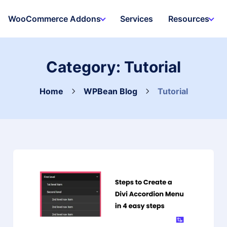
WooCommerce Addons
Services
Resources
Category:
Tutorial
Home
WPBean Blog
Tutorial