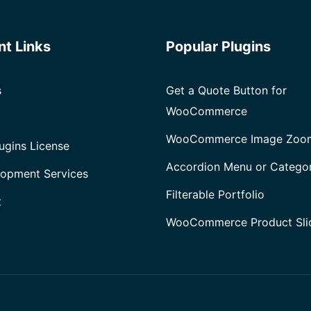
after
Installing
nt Links
Popular Plugins
WooCommerce
s
Get a Quote Button for
WooCommerce
WooCommerce Image Zoo
ugins License
Accordion Menu or Catego
opment Services
Filterable Portfolio
t
WooCommerce Product Sli