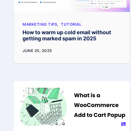
MARKETING TIPS
,
TUTORIAL
How to warm up cold email without
getting marked spam in 2025
How
JUNE 25, 2025
to
warm
up
cold
email
without
getting
marked
spam