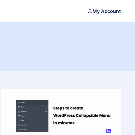
My Account