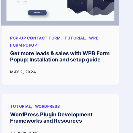
easy
steps
POP-UP CONTACT FORM
,
TUTORIAL
,
WPB
FORM POPUP
Get more leads & sales with WPB Form
Popup: Installation and setup guide
Get
MAY 2, 2024
more
leads
&
TUTORIAL
,
WORDPRESS
sales
WordPress Plugin Development
with
Frameworks and Resources
WPB
WordPress
JULY 28, 2015