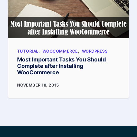
Product
Page
TUTORIAL
,
WOOCOMMERCE
,
WORDPRESS
Most Important Tasks You Should
Complete after Installing
WooCommerce
Most
NOVEMBER 18, 2015
Important
Tasks
You
Should
Complete